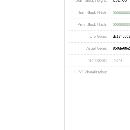
692700
Born Block Height:
Born Block Hash:
00000000
Prev Block Hash:
00000000
Life Gene:
dc174c66
Visual Gene:
850de68e
Inscriptions:
None
HIP-5 Visualization: