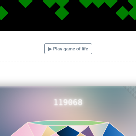
▶ Play game of life
119068