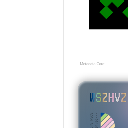
Metadata Card:
WSZHVZ
BORN BLOCK: