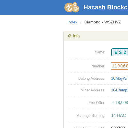
Hacash Blockc
Index
/
Diamond - WSZHVZ
❂ Info
WS
Name:
11906
Number:
Belong Address:
1CM5yWr
Miner Address:
1GL3nmp
ㄜ18,608
Fee Offer:
14 HAC
Average Burning: