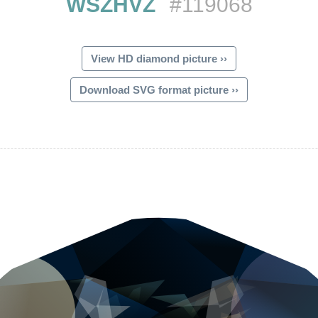
WSZHVZ
#119068
View HD diamond picture ››
Download SVG format picture ››