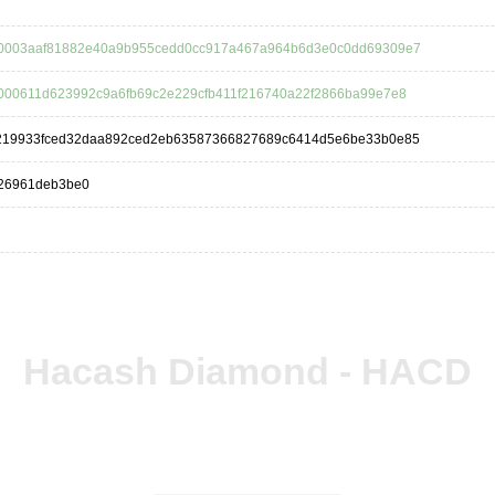
0003aaf81882e40a9b955cedd0cc917a467a964b6d3e0c0dd69309e7
000611d623992c9a6fb69c2e229cfb411f216740a22f2866ba99e7e8
219933fced32daa892ced2eb63587366827689c6414d5e6be33b0e85
26961deb3be0
Hacash Diamond - HACD