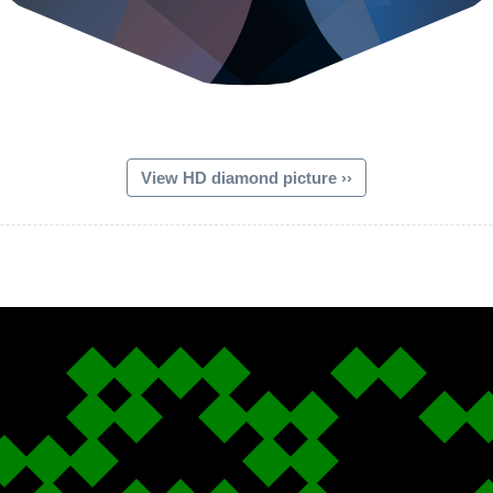
View HD diamond picture ››