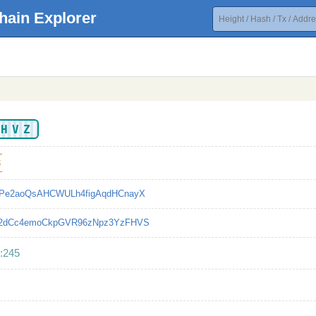
hain Explorer
ZHVZ
8
Pe2aoQsAHCWULh4figAqdHCnayX
2dCc4emoCkpGVR96zNpz3YzFHVS
:245