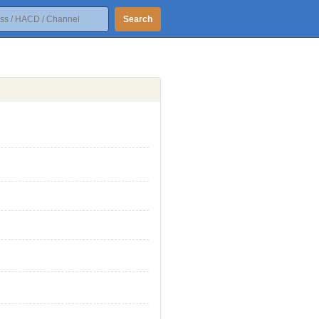
Search