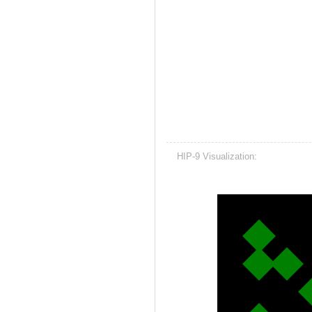
HIP-9 Visualization: