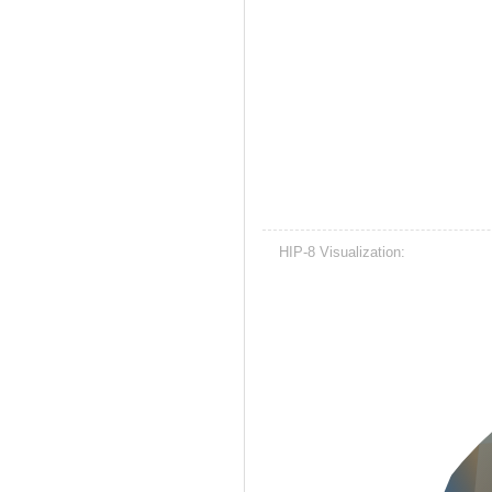
HIP-8 Visualization: