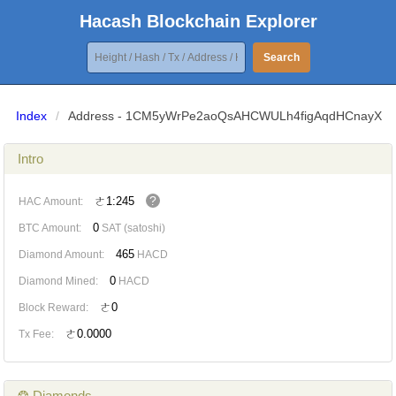
Hacash Blockchain Explorer
Search
Index
/
Address - 1CM5yWrPe2aoQsAHCWULh4figAqdHCnayX
Intro
?
ㄜ1:245
HAC Amount:
0
BTC Amount:
SAT (satoshi)
465
Diamond Amount:
HACD
0
Diamond Mined:
HACD
ㄜ0
Block Reward:
ㄜ0.0000
Tx Fee:
❂ Diamonds