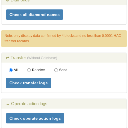
Check all diamond names
Note: only display data confirmed by 4 blocks and no less than 0.0001 HAC
transfer records
⇌ Transfer
(Without Coinbase)
All
Receive
Send
Check transfer logs
↔ Operate action logs
Check operate action logs