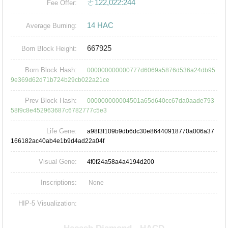
ㄜ122,022:244
Fee Offer:
14 HAC
Average Burning:
667925
Born Block Height:
Born Block Hash:
000000000000777d6069a5876d536a24db95
9e369d62d71b724b29cb022a21ce
Prev Block Hash:
000000000004501a65d640cc67da0aade793
58f9c8e452963687c6782777c5e3
Life Gene:
a98f3f109b9db6dc30e86440918770a006a37
166182ac40ab4e1b9d4ad22a04f
Visual Gene:
4f0f24a58a4a4194d200
Inscriptions:
None
HIP-5 Visualization: