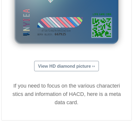
WNYIEA
LIFE GAME CODE
···d71b724b29cb022a21ce
667925
BORN BLOCK:
View HD diamond picture ››
If you need to focus on the various characteri
stics and information of HACD, here is a meta
data card.