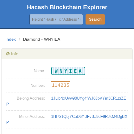
Hacash Blockchain Explorer
Search
Index
/
Diamond - WNYIEA
❂ Info
WNYIEA
Name:
114235
Number:
Belong Address:
1JLibNxUvw98UYg4fWJ8JbVYm3CR1zrZE
P
Miner Address:
1Hf721QbjYCaD6YUFvBa9dF9RJkM4DgBX
P