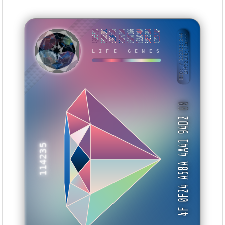
A98F3F10
9B9DB6DC
30E86440
918770A0
06A37166
182AC40A
B4E1B9D4
AD22A04F
BID: ㄜ122022:244
1Hf721QbjYCa···
LIFE GENES
WNYIEA
00
4F 0F24 A58A 4A41 94D2
114235