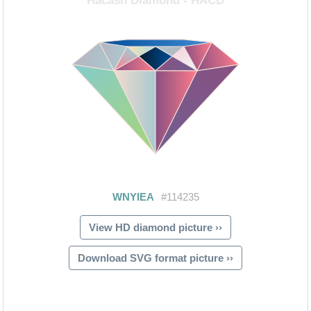
View HD diamond picture ››
Download SVG format picture ››