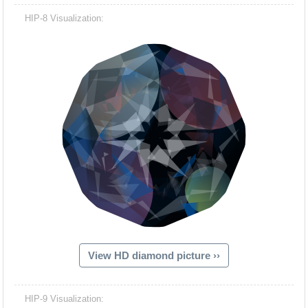
HIP-8 Visualization:
View HD diamond picture ››
HIP-9 Visualization: