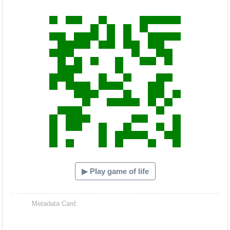
Hacash Dia
▶ Play game of life
Metadata Card: