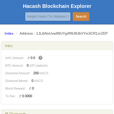
Hacash Blockchain Explorer
Search
Index
/
Address - 1JLibNxUvw98UYg4fWJ8JbVYm3CR1zrZEP
Intro
?
ㄜ0:0
HAC Amount:
0
BTC Amount:
SAT (satoshi)
200
Diamond Amount:
HACD
0
Diamond Mined:
HACD
ㄜ0
Block Reward:
ㄜ0.0000
Tx Fee:
❂ Diamonds