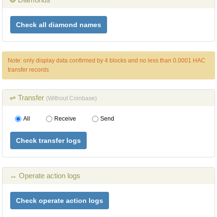
Check all diamond names
Note: only display data confirmed by 4 blocks and no less than 0.0001 HAC
transfer records
⇌ Transfer
(Without Coinbase)
All
Receive
Send
Check transfer logs
↔ Operate action logs
Check operate action logs