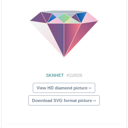
View HD diamond picture ››
Download SVG format picture ››