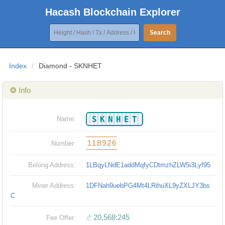
Hacash Blockchain Explorer
Search
Index
/
Diamond - SKNHET
❂ Info
SKNHET
Name:
118926
Number:
Belong Address:
1LBqyLNdE1addMqfyCDtmzhZLW5i3Lyf95
Miner Address:
1DFNah9uebPG4Mt4LRihuXL9yZXLJY3bs
C
ㄜ20,568:245
Fee Offer: