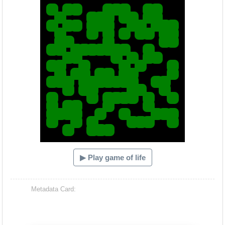
▶ Play game of life
Metadata Card: