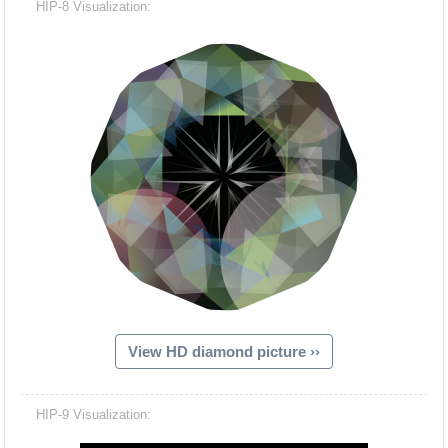
HIP-8 Visualization:
View HD diamond picture ››
Hacash Dia
HIP-9 Visualization: