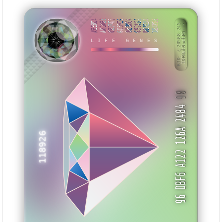
A55E5DC4
AA6DA68E
05E07473
64C5FCD9
8650D5D4
62F23122
D61AE244
38643996
BID: ㄜ20568:245
1DFNah9uebPG···
SKNHET
LIFE GENES
90
96 DBF6 A122 126A 2484
118926