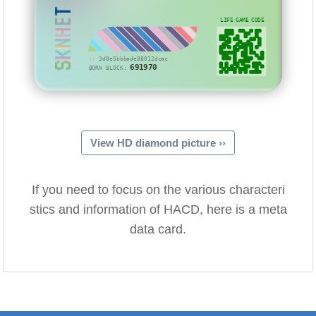
SKNHET
LIFE GAME CODE
···3d8e5bbbade88012dcac
691970
BORN BLOCK:
View HD diamond picture ››
If you need to focus on the various characteri
stics and information of HACD, here is a meta
data card.