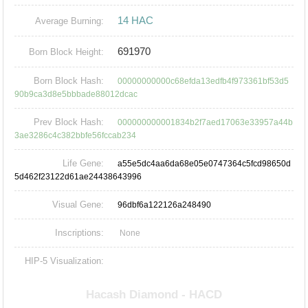
14 HAC
Average Burning:
691970
Born Block Height:
Born Block Hash:
00000000000c68efda13edfb4f973361bf53d5
90b9ca3d8e5bbbade88012dcac
Prev Block Hash:
000000000001834b2f7aed17063e33957a44b
3ae3286c4c382bbfe56fccab234
Life Gene:
a55e5dc4aa6da68e05e0747364c5fcd98650d
5d462f23122d61ae24438643996
Visual Gene:
96dbf6a122126a248490
Inscriptions:
None
HIP-5 Visualization: