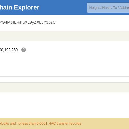
hain Explorer
bPG4Mt4LRihuXL9yZXLJY3bsC
?
00,192:230
 blocks and no less than 0.0001 HAC transfer records