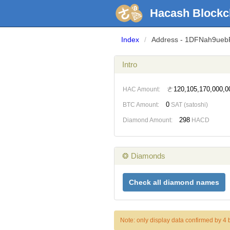
Hacash Blockc
Index
/
Address - 1DFNah9ue
Intro
ㄜ120,105,170,000,0
HAC Amount:
0
BTC Amount:
SAT (satoshi)
298
Diamond Amount:
HACD
❂ Diamonds
Check all diamond names
Note: only display data confirmed by 4