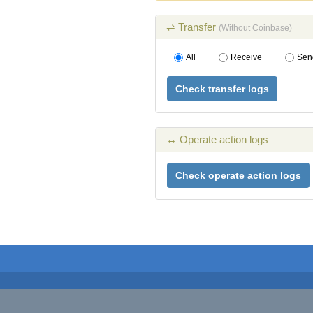
⇌ Transfer
(Without Coinbase)
All
Receive
Sen
Check transfer logs
↔ Operate action logs
Check operate action logs