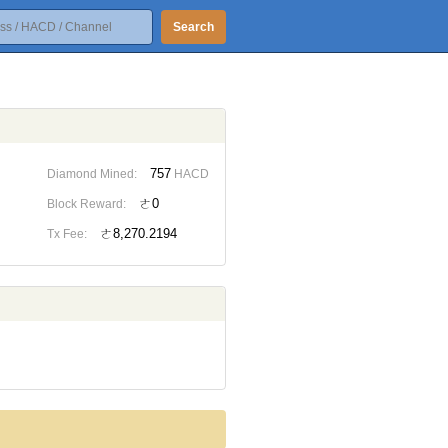
Search
757
Diamond Mined:
HACD
ㄜ0
Block Reward:
ㄜ8,270.2194
Tx Fee: