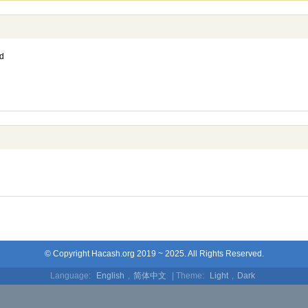
d
© Copyright Hacash.org 2019 ~ 2025. All Rights Reserved.
Language:
English
,
简体中文
| Theme:
Light
,
Dark