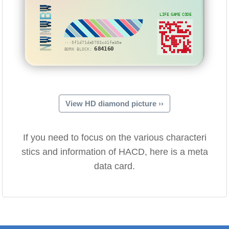
NWMWBW
LIFE GAME CODE
···5f1d71de5703c41fab9a
684160
BORN BLOCK:
View HD diamond picture ››
If you need to focus on the various characteri
stics and information of HACD, here is a meta
data card.