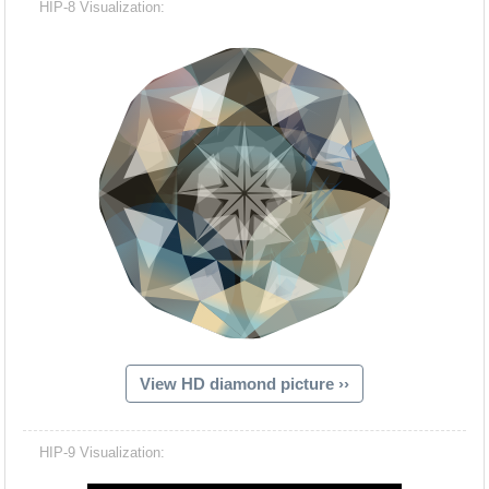
HIP-8 Visualization:
View HD diamond picture ››
Hacash Dia
HIP-9 Visualization: