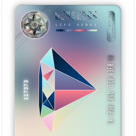
335D257F
440E3D8D
63CA43AB
5BA25708
5BFE6001
F47D0776
AC40D4E3
1F80E974
BID: ㄜ2641:246
1GL3nmp2dCc4···
NWMWB
LIFE GENES
90
74 F090 C04D 76C0 43F0
117373