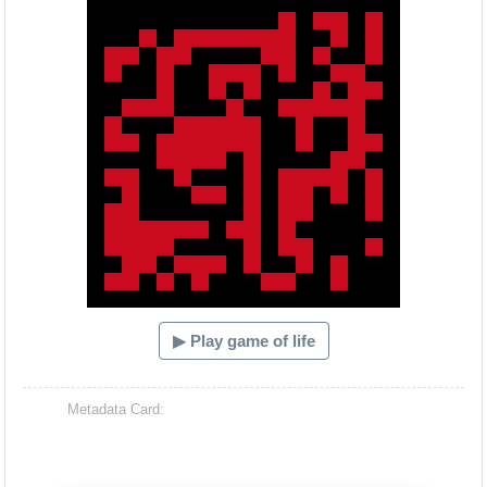
▶ Play game of life
Metadata Card: