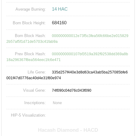
14 HAC
Average Burning:
684160
Born Block Height:
Born Block Hash:
000000000012e73f5c3fea56fc66be2e015829
2b57af5f1d71de5703c41fab9a
Prev Block Hash:
0000000000107bf3519a392f92538dd369a8b
18a296367f8ea564eec1fc6e471
Life Gene:
335d257f440e3d8d63ca43ab5ba257085bfe6
001f47d0776ac40d4e31f80e974
Visual Gene:
74f090c04d76c043f090
Inscriptions:
None
HIP-5 Visualization: