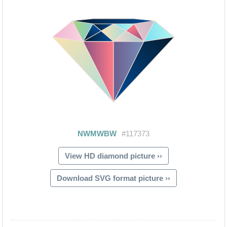
View HD diamond picture ››
Download SVG format picture ››