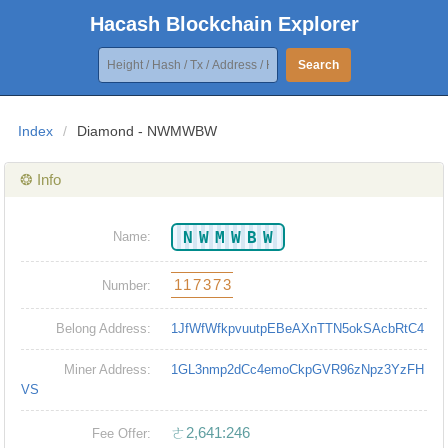
Hacash Blockchain Explorer
Search
Index
/
Diamond - NWMWBW
❂ Info
NWMWBW
Name:
117373
Number:
Belong Address:
1JfWfWfkpvuutpEBeAXnTTN5okSAcbRtC4
Miner Address:
1GL3nmp2dCc4emoCkpGVR96zNpz3YzFH
VS
ㄜ2,641:246
Fee Offer: