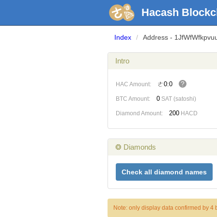
Hacash Blockc
Index
/
Address - 1JfWfWfkpv
Intro
?
ㄜ0:0
HAC Amount:
0
BTC Amount:
SAT (satoshi)
200
Diamond Amount:
HACD
❂ Diamonds
Check all diamond names
Note: only display data confirmed by 4