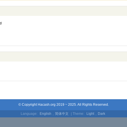
d
© Copyright Hacash.org 2019 ~ 2025. All Rights Reserved.
Language:
English
,
简体中文
| Theme:
Light
,
Dark