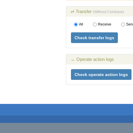
⇌ Transfer
(Without Coinbase)
All
Receive
Sen
Check transfer logs
↔ Operate action logs
Check operate action logs