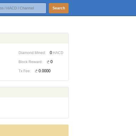
Search
0
Diamond Mined:
HACD
ㄜ0
Block Reward:
ㄜ0.0000
Tx Fee: