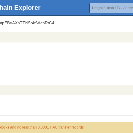
hain Explorer
uutpEBeAXnTTN5okSAcbRtC4
 blocks and no less than 0.0001 HAC transfer records