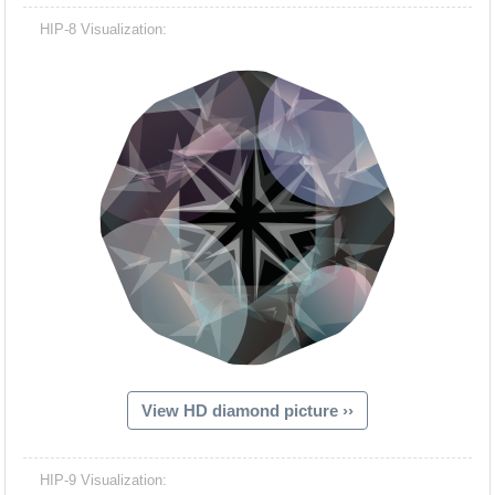
HIP-8 Visualization:
View HD diamond picture ››
HIP-9 Visualization: