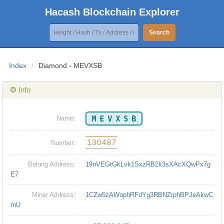
Hacash Blockchain Explorer
Search
Index
/
Diamond - MEVXSB
❂ Info
MEVXSB
Name:
130487
Number:
Belong Address:
19nVEGtGkLvk1SxzRB2k3sXAcXQwPx7g
E7
Miner Address:
1CZw5zAWophRFdYg3RBNZrphBPJeAkwC
mU