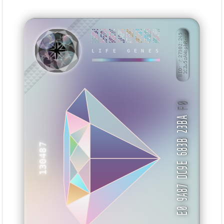
BAE04BA3
0EE67CD4
9ABBC7DC
2D346BB9
A7765BFD
E90E06C8
433B0263
BB0ACFE0
BID: ㄜ27302:245
1CZw5zAWophR···
LIFE GENES
MEVXSB
F0
E0 9A87 DC9E 683B 23BA
130487