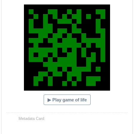
Hacash Dia
▶ Play game of life
Metadata Card: