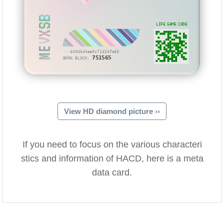
MEVXSB
LIFE GAME CODE
···d49dbd4ea0c71d24fed3
751565
BORN BLOCK:
View HD diamond picture ››
If you need to focus on the various characteri
stics and information of HACD, here is a meta
data card.