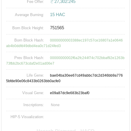
ㄜ27,302:245
Fee Offer:
15 HAC
Average Burning:
751565
Born Block Height:
Born Block Hash:
00000000003388ec197c57ce16807a1e0646
ab4b0ddfd49dbd4ea0c71d24fed3
Prev Block Hash:
00000000002f6a2fc244f74c702bbaf92e1263b
73fbb2bc673cdaf2e01ad06e7
Life Gene:
bae04ba30ee67cd49abbc7dc2d346bb9a776
5bfde90e06c8433b0263bb0acfe0
Visual Gene:
e09a87dc9e683b23baf0
Inscriptions:
None
HIP-5 Visualization: