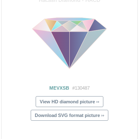
View HD diamond picture ››
Download SVG format picture ››