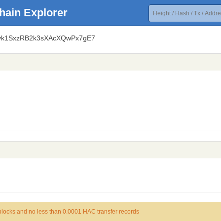
hain Explorer
Lvk1SxzRB2k3sXAcXQwPx7gE7
 blocks and no less than 0.0001 HAC transfer records