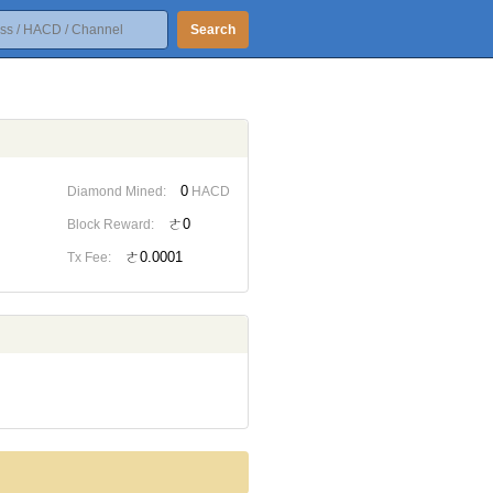
Search
0
Diamond Mined:
HACD
ㄜ0
Block Reward:
ㄜ0.0001
Tx Fee: