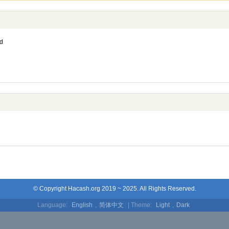
d
© Copyright Hacash.org 2019 ~ 2025. All Rights Reserved.
Language:
English
,
简体中文
| Theme:
Light
,
Dark