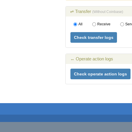
⇌ Transfer
(Without Coinbase)
All
Receive
Sen
Check transfer logs
↔ Operate action logs
Check operate action logs