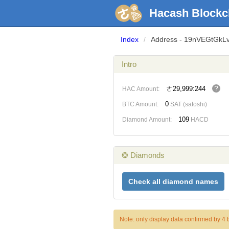
Hacash Blockc
Index
/
Address - 19nVEGtGk
Intro
?
ㄜ29,999:244
HAC Amount:
0
BTC Amount:
SAT (satoshi)
109
Diamond Amount:
HACD
❂ Diamonds
Check all diamond names
Note: only display data confirmed by 4