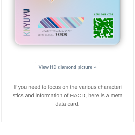
KNYUYW
LIFE GAME CODE
···d24122731bc8c6c55297
762525
BORN BLOCK:
View HD diamond picture ››
If you need to focus on the various characteri
stics and information of HACD, here is a meta
data card.