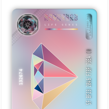
C52F6843
1B44E8D4
F4BB00D1
DC679EFC
FE49AB9B
44368FD7
D3FFC715
9EE4AC5F
BID: ㄜ24302:245
1CZw5zAWophR···
LIFE GENES
KNYUY
C0
5F BF23 2046 F73F 75E4
132674