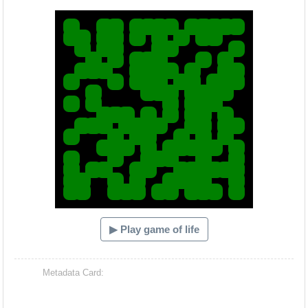
Hacash Dia
▶ Play game of life
Metadata Card: