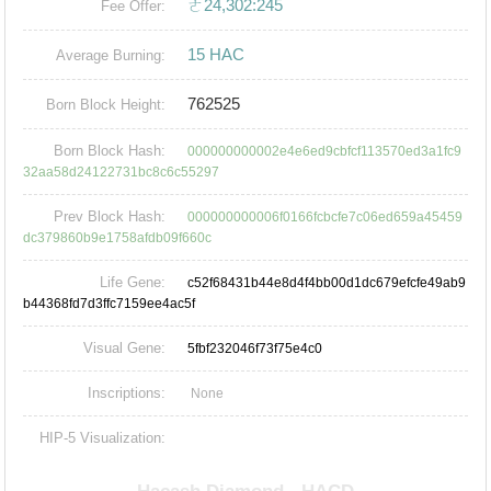
ㄜ24,302:245
Fee Offer:
15 HAC
Average Burning:
762525
Born Block Height:
Born Block Hash:
000000000002e4e6ed9cbfcf113570ed3a1fc9
32aa58d24122731bc8c6c55297
Prev Block Hash:
000000000006f0166fcbcfe7c06ed659a45459
dc379860b9e1758afdb09f660c
Life Gene:
c52f68431b44e8d4f4bb00d1dc679efcfe49ab9
b44368fd7d3ffc7159ee4ac5f
Visual Gene:
5fbf232046f73f75e4c0
Inscriptions:
None
HIP-5 Visualization: