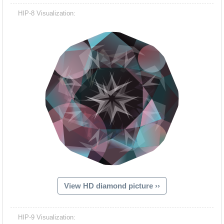
HIP-8 Visualization:
View HD diamond picture ››
HIP-9 Visualization: