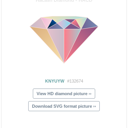
View HD diamond picture ››
Download SVG format picture ››