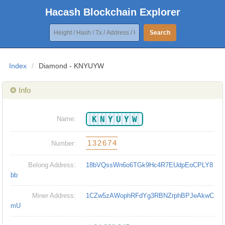
Hacash Blockchain Explorer
Search
Index
/
Diamond - KNYUYW
❂ Info
KNYUYW
Name:
132674
Number:
Belong Address:
18bVQssWn6o6TGk9Hc4R7EUdpEoCPLY8
bb
Miner Address:
1CZw5zAWophRFdYg3RBNZrphBPJeAkwC
mU