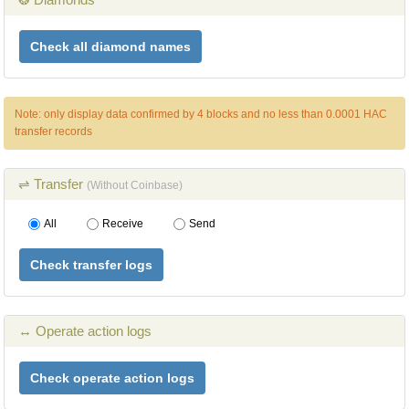
Check all diamond names
Note: only display data confirmed by 4 blocks and no less than 0.0001 HAC
transfer records
⇌ Transfer
(Without Coinbase)
All
Receive
Send
Check transfer logs
↔ Operate action logs
Check operate action logs