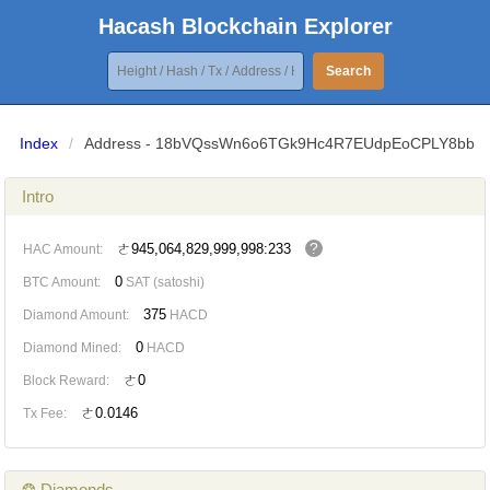
Hacash Blockchain Explorer
Search
Index
/
Address - 18bVQssWn6o6TGk9Hc4R7EUdpEoCPLY8bb
Intro
?
ㄜ945,064,829,999,998:233
HAC Amount:
0
BTC Amount:
SAT (satoshi)
375
Diamond Amount:
HACD
0
Diamond Mined:
HACD
ㄜ0
Block Reward:
ㄜ0.0146
Tx Fee:
❂ Diamonds