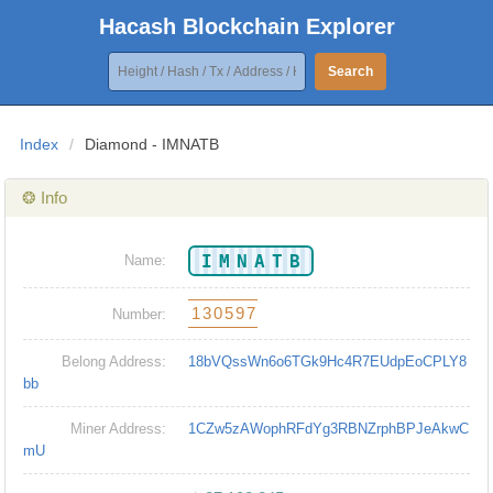
Hacash Blockchain Explorer
Search
Index
/
Diamond - IMNATB
❂ Info
IMNATB
Name:
130597
Number:
Belong Address:
18bVQssWn6o6TGk9Hc4R7EUdpEoCPLY8
bb
Miner Address:
1CZw5zAWophRFdYg3RBNZrphBPJeAkwC
mU