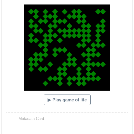
Hacash Dia
▶ Play game of life
Metadata Card: