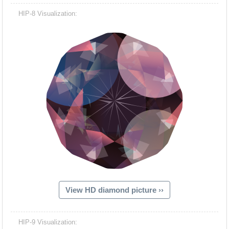
HIP-8 Visualization:
View HD diamond picture ››
HIP-9 Visualization: