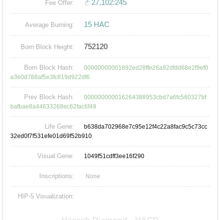
ㄜ27,102:245
Fee Offer:
15 HAC
Average Burning:
752120
Born Block Height:
Born Block Hash:
00000000001892ed28ffe26a92dfdd68e2f9ef0
a3e0d788af5e3fc819d922df6
Prev Block Hash:
000000000016264388953cbd7a6fc560327bf
bafbae8a44633268ec62fac6f49
Life Gene:
b638da702968e7c95e12f4c22a8fac9c5c73cc
32ed0f7f531efe01d69f52b910
Visual Gene:
1049f51cdff3ee16f290
Inscriptions:
None
HIP-5 Visualization: