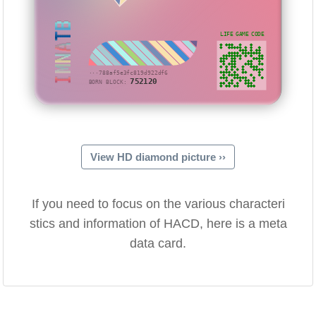
IMNATB
LIFE GAME CODE
···788af5e3fc819d922df6
752120
BORN BLOCK:
View HD diamond picture ››
If you need to focus on the various characteri
stics and information of HACD, here is a meta
data card.