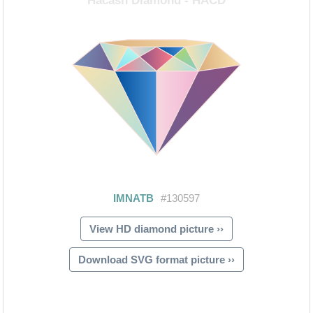
View HD diamond picture ››
Download SVG format picture ››