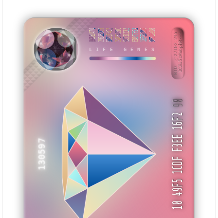
B638DA70
2968E7C9
5E12F4C2
2A8FAC9C
5C73CC32
ED0F7F53
1EFE01D6
9F52B910
BID: ㄜ27102:245
1CZw5zAWophR···
LIFE GENES
IMNATB
90
10 49F5 1CDF F3EE 16F2
130597