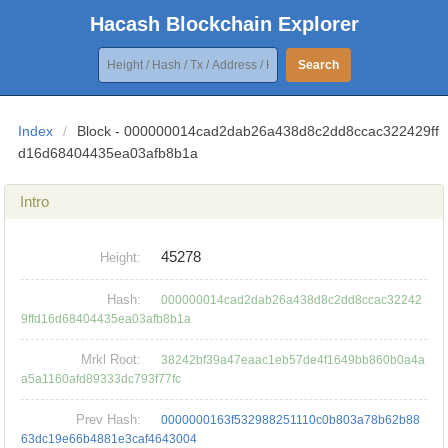
Hacash Blockchain Explorer
Search
Index
/
Block - 000000014cad2dab26a438d8c2dd8ccac322429ff
d16d68404435ea03afb8b1a
Intro
45278
Height:
Hash:
000000014cad2dab26a438d8c2dd8ccac32242
9ffd16d68404435ea03afb8b1a
Mrkl Root:
38242bf39a47eaac1eb57de4f1649bb860b0a4a
a5a1160afd89333dc793f77fc
Prev Hash:
0000000163f532988251110c0b803a78b62b88
63dc19e66b4881e3caf4643004