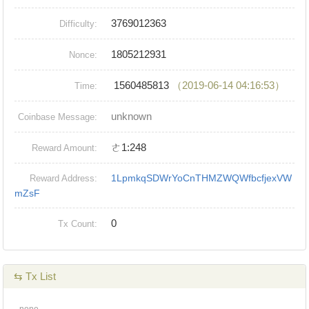
3769012363
Difficulty:
1805212931
Nonce:
1560485813
（2019-06-14 04:16:53）
Time:
unknown
Coinbase Message:
ㄜ1:248
Reward Amount:
1LpmkqSDWrYoCnTHMZWQWfbcfjexVW
Reward Address:
mZsF
0
Tx Count:
⇆ Tx List