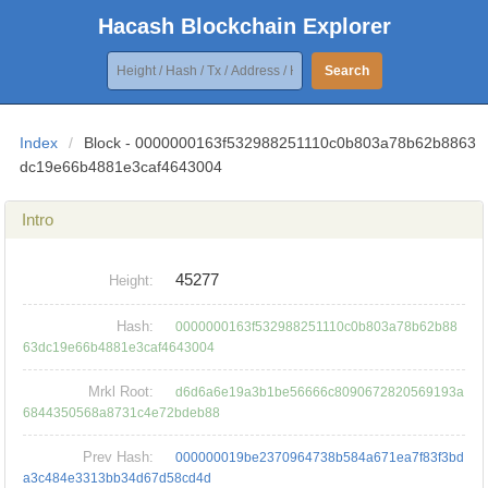
Hacash Blockchain Explorer
Search
Index
/
Block - 0000000163f532988251110c0b803a78b62b8863
dc19e66b4881e3caf4643004
Intro
45277
Height:
Hash:
0000000163f532988251110c0b803a78b62b88
63dc19e66b4881e3caf4643004
Mrkl Root:
d6d6a6e19a3b1be56666c8090672820569193a
6844350568a8731c4e72bdeb88
Prev Hash:
000000019be2370964738b584a671ea7f83f3bd
a3c484e3313bb34d67d58cd4d