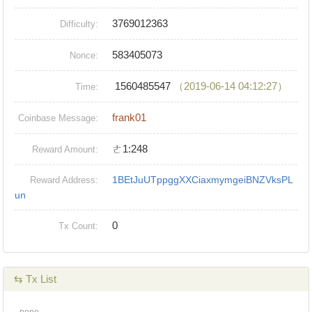
3769012363
Difficulty:
583405073
Nonce:
1560485547
（2019-06-14 04:12:27）
Time:
frank01
Coinbase Message:
ㄜ1:248
Reward Amount:
1BEtJuUTppggXXCiaxmymgeiBNZVksPL
Reward Address:
un
0
Tx Count:
⇆ Tx List