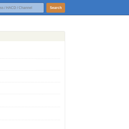
Search