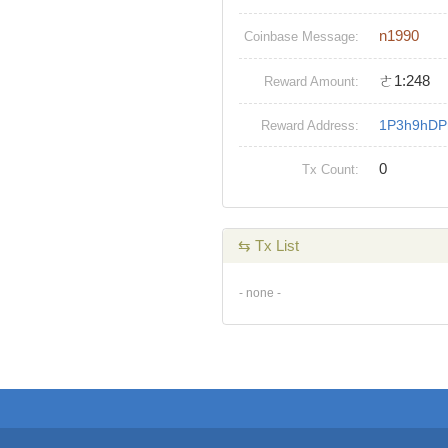
n1990
Coinbase Message:
ㄜ1:248
Reward Amount:
1P3h9hDP
Reward Address:
0
Tx Count:
⇆ Tx List
- none -