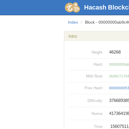
Hacash Blockc
Index
/
Block - 00000000ab9c
Intro
46268
Height:
Hash:
00000000ab
Mrkl Root:
3b98271704
Prev Hash:
0000000053
37668938
Difficulty:
41736419
Nonce:
1560751
Time: