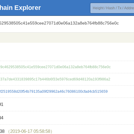
hain Explorer
4629538505c41e559cee27071d0e06a132a8eb764fb88c756e0c
9c4629538505c41e559cee27071d0e06a132a8eb764fb88c756e0c
37a7de4331839895c17b446b6f33e5976ced69d48120a193f986a2
f2519558d20f54b79135a09f29962a46c76086100cfad4cb515659
91
84
138
（2019-06-17 05:58:58）