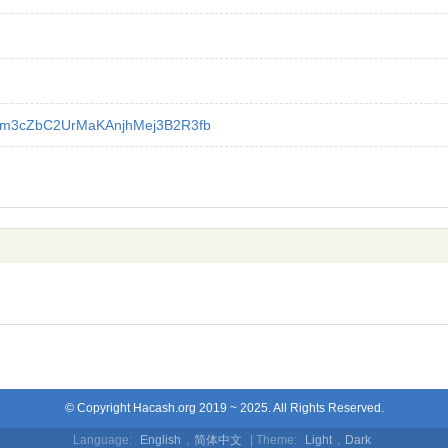
m3cZbC2UrMaKAnjhMej3B2R3fb
© Copyright Hacash.org 2019 ~ 2025. All Rights Reserved.
Language:
English
,
简体中文
| Theme:
Light
,
Dark