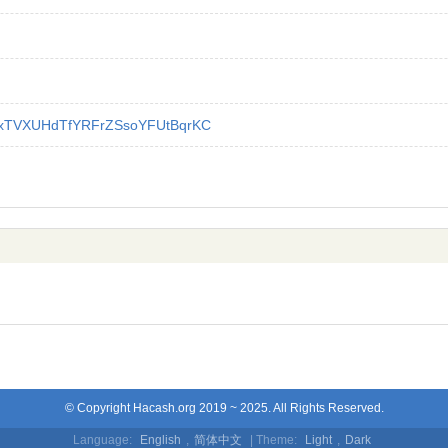
xTVXUHdTfYRFrZSsoYFUtBqrKC
© Copyright Hacash.org 2019 ~ 2025. All Rights Reserved.
Language:
English
,
简体中文
| Theme:
Light
,
Dark