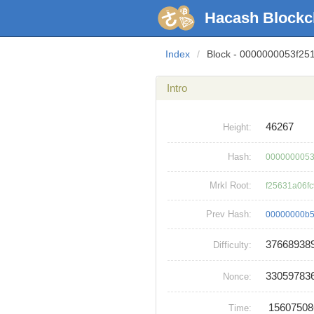
Hacash Blockc
Index
/
Block - 0000000053f2
Intro
46267
Height:
Hash:
0000000053
Mrkl Root:
f25631a06f
Prev Hash:
00000000b5
37668938
Difficulty:
33059783
Nonce:
1560750
Time: