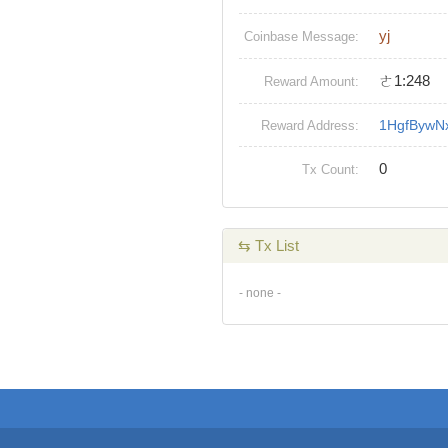
yj
Coinbase Message:
ㄜ1:248
Reward Amount:
1HgfBywN
Reward Address:
0
Tx Count:
⇆ Tx List
- none -