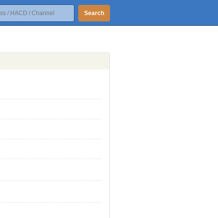
Search