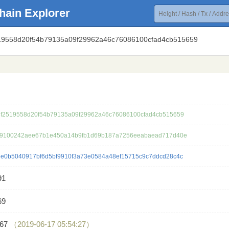
hain Explorer
519558d20f54b79135a09f29962a46c76086100cfad4cb515659
f2519558d20f54b79135a09f29962a46c76086100cfad4cb515659
c9100242aee67b1e450a14b9fb1d69b187a7256eeabaead717d40e
e0b5040917bf6d5bf9910f3a73e0584a48ef15715c9c7ddcd28c4c
91
69
867
（2019-06-17 05:54:27）