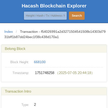
Hacash Blockchain Explorer
Search
Index
/
Transaction - f54026991a2d3271504541508b14303d79
31bff1b87dd24bec1f38c438d170a1
Belong Block
668100
Block Height:
1751748258
（2025-07-05 20:44:18）
Timestamp:
Transaction Intro
2
Type: