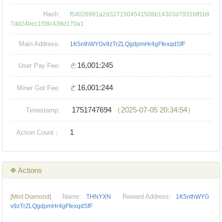
Hash:
f54026991a2d3271504541508b14303d7931bff1b8
7dd24bec1f38c438d170a1
Main Address:
1K5nthWYGv9zTrZLQgdpmHr4gFfexqdSfF
ㄜ16,001:245
User Pay Fee:
ㄜ16,001:244
Miner Got Fee:
1751747694
（2025-07-05 20:34:54）
Timestamp:
1
Action Count：
❖ Actions
Name:
Reward Address:
[Mint Diamond]
THNYXN
1K5nthWYG
v9zTrZLQgdpmHr4gFfexqdSfF