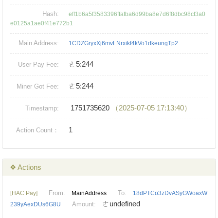
Hash:
eff1b6a5f3583396ffafba6d99ba8e7d6f8dbc98cf3a0
e0125a1ae0f41e772b1
Main Address:
1CDZGryxXj6mvLNrxikf4kVo1dkeungTp2
ㄜ5:244
User Pay Fee:
ㄜ5:244
Miner Got Fee:
1751735620
（2025-07-05 17:13:40）
Timestamp:
1
Action Count：
❖ Actions
From:
To:
[HAC Pay]
MainAddress
18dPTCo3zDvASyGWoaxW
ㄜundefined
Amount:
239yAexDUs6G8U