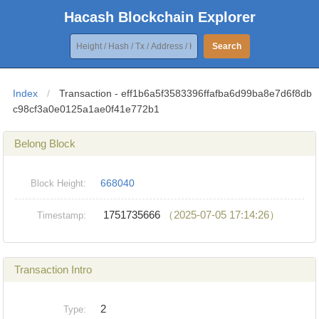
Hacash Blockchain Explorer
Search
Index
/
Transaction - eff1b6a5f3583396ffafba6d99ba8e7d6f8db
c98cf3a0e0125a1ae0f41e772b1
Belong Block
668040
Block Height:
1751735666
（2025-07-05 17:14:26）
Timestamp:
Transaction Intro
2
Type: