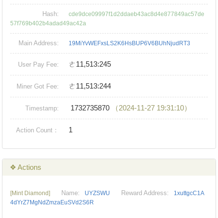
Hash:
cde9dce09997f1d2ddaeb43ac8d4e877849ac57de
57f769b402b4adad49ac42a
Main Address:
19MiYvWEFxsLS2K6HsBUP6V6BUhNjudRT3
ㄜ11,513:245
User Pay Fee:
ㄜ11,513:244
Miner Got Fee:
1732735870
（2024-11-27 19:31:10）
Timestamp:
1
Action Count：
❖ Actions
Name:
Reward Address:
[Mint Diamond]
UYZSWU
1xuttgcC1A
4dYrZ7MgNdZmzaEuSVd2S6R