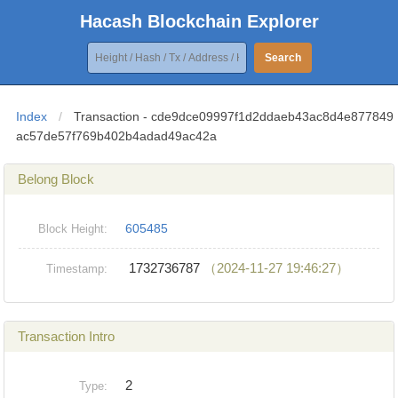
Hacash Blockchain Explorer
Search
Index
/
Transaction - cde9dce09997f1d2ddaeb43ac8d4e877849
ac57de57f769b402b4adad49ac42a
Belong Block
605485
Block Height:
1732736787
（2024-11-27 19:46:27）
Timestamp:
Transaction Intro
2
Type: