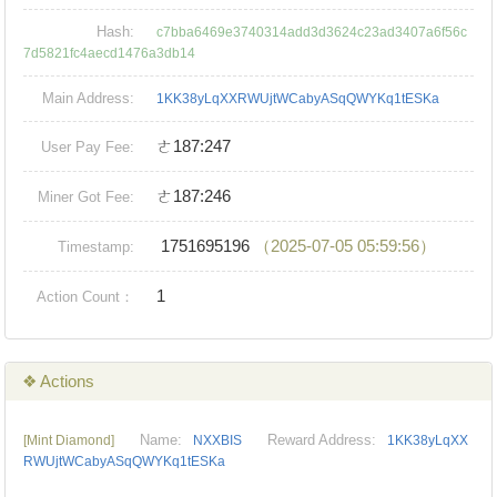
Hash:
c7bba6469e3740314add3d3624c23ad3407a6f56c
7d5821fc4aecd1476a3db14
Main Address:
1KK38yLqXXRWUjtWCabyASqQWYKq1tESKa
ㄜ187:247
User Pay Fee:
ㄜ187:246
Miner Got Fee:
1751695196
（2025-07-05 05:59:56）
Timestamp:
1
Action Count：
❖ Actions
Name:
Reward Address:
[Mint Diamond]
NXXBIS
1KK38yLqXX
RWUjtWCabyASqQWYKq1tESKa