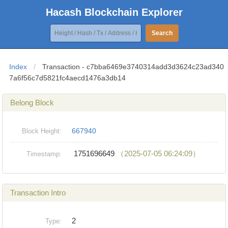
Hacash Blockchain Explorer
Search
Index
/
Transaction - c7bba6469e3740314add3d3624c23ad340
7a6f56c7d5821fc4aecd1476a3db14
Belong Block
667940
Block Height:
1751696649
（2025-07-05 06:24:09）
Timestamp:
Transaction Intro
2
Type: