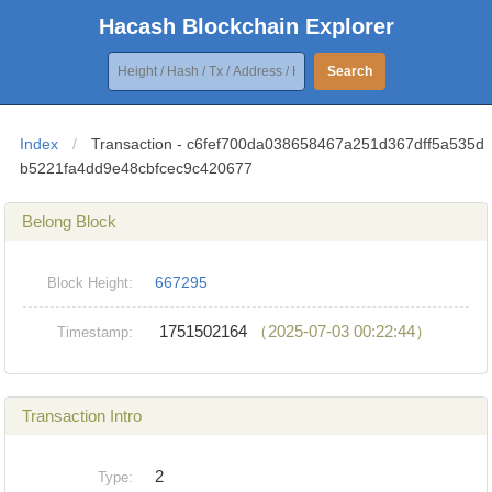
Hacash Blockchain Explorer
Search
Index
/
Transaction - c6fef700da038658467a251d367dff5a535d
b5221fa4dd9e48cbfcec9c420677
Belong Block
667295
Block Height:
1751502164
（2025-07-03 00:22:44）
Timestamp:
Transaction Intro
2
Type: