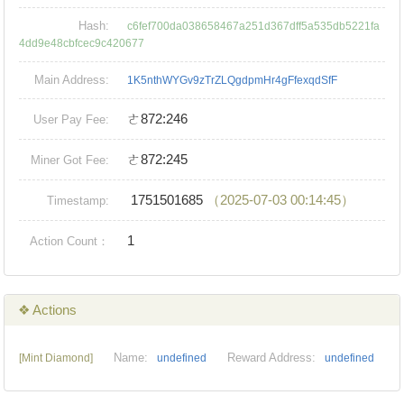
Hash:
c6fef700da038658467a251d367dff5a535db5221fa
4dd9e48cbfcec9c420677
Main Address:
1K5nthWYGv9zTrZLQgdpmHr4gFfexqdSfF
ㄜ872:246
User Pay Fee:
ㄜ872:245
Miner Got Fee:
1751501685
（2025-07-03 00:14:45）
Timestamp:
1
Action Count：
❖ Actions
Name:
Reward Address:
[Mint Diamond]
undefined
undefined