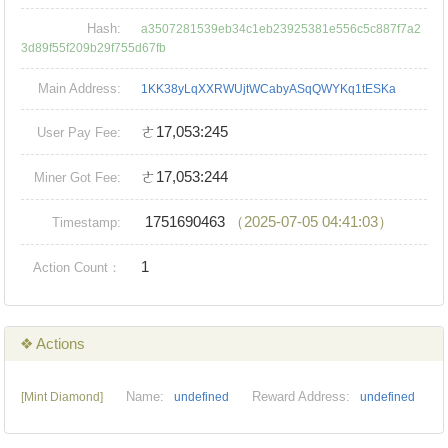
Hash:
a3507281539eb34c1eb23925381e556c5c887f7a2
3d89f55f209b29f755d67fb
Main Address:
1KK38yLqXXRWUjtWCabyASqQWYKq1tESKa
ㄜ17,053:245
User Pay Fee:
ㄜ17,053:244
Miner Got Fee:
1751690463
（2025-07-05 04:41:03）
Timestamp:
1
Action Count：
❖ Actions
Name:
Reward Address:
[Mint Diamond]
undefined
undefined