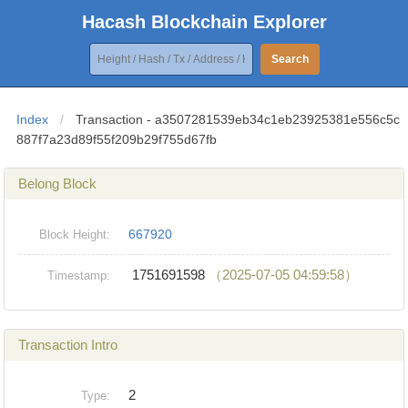
Hacash Blockchain Explorer
Search
Index
/
Transaction - a3507281539eb34c1eb23925381e556c5c
887f7a23d89f55f209b29f755d67fb
Belong Block
667920
Block Height:
1751691598
（2025-07-05 04:59:58）
Timestamp:
Transaction Intro
2
Type: