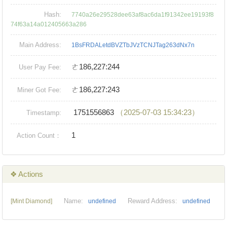
Hash:
7740a26e29528dee63af8ac6da1f91342ee19193f8
74f63a14a012405663a286
Main Address:
1BsFRDALetdBVZTbJVzTCNJTag263dNx7n
ㄜ186,227:244
User Pay Fee:
ㄜ186,227:243
Miner Got Fee:
1751556863
（2025-07-03 15:34:23）
Timestamp:
1
Action Count：
❖ Actions
Name:
Reward Address:
[Mint Diamond]
undefined
undefined