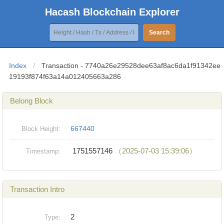
Hacash Blockchain Explorer
Search
Index
/
Transaction - 7740a26e29528dee63af8ac6da1f91342ee
19193f874f63a14a012405663a286
Belong Block
667440
Block Height:
1751557146
（2025-07-03 15:39:06）
Timestamp:
Transaction Intro
2
Type: