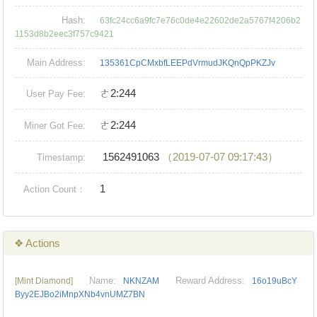
Hash:
63fc24cc6a9fc7e76c0de4e22602de2a5767f4206b2
1153d8b2eec3f757c9421
Main Address:
135361CpCMxbfLEEPdVrmudJKQnQpPKZJv
ㄜ2:244
User Pay Fee:
ㄜ2:244
Miner Got Fee:
1562491063
（2019-07-07 09:17:43）
Timestamp:
1
Action Count：
❖ Actions
Name:
Reward Address:
[Mint Diamond]
NKNZAM
16o19uBcY
Byy2EJBo2iMnpXNb4vnUMZ7BN