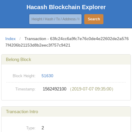
Hacash Blockchain Explorer
Search
Index
/
Transaction - 63fc24cc6a9fc7e76c0de4e22602de2a576
7f4206b21153d8b2eec3f757c9421
Belong Block
51630
Block Height:
1562492100
（2019-07-07 09:35:00）
Timestamp:
Transaction Intro
2
Type: