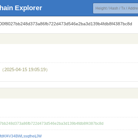
hain Explorer
fb500f8027bb248d373a86fb722d473d546e2ba3d139b4fdb8f4387bc8d
（2025-04-15 19:05:19）
27bb248d373a86fb722d473d546e2ba3d139b4fdb8f4387bc8d
fdKf4V34BWLssqtheijJW