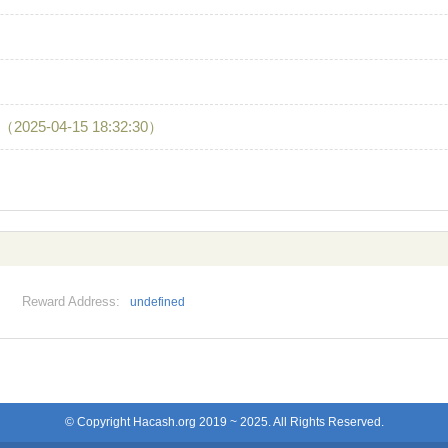
（2025-04-15 18:32:30）
Reward Address:
undefined
© Copyright Hacash.org 2019 ~ 2025. All Rights Reserved.