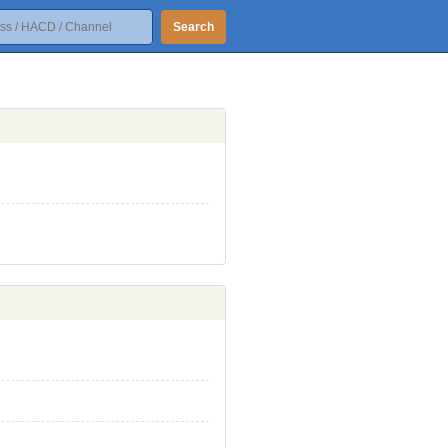
Search