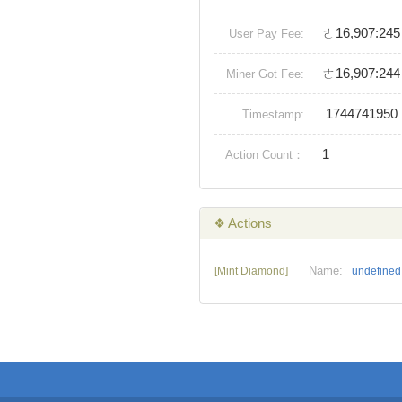
ㄜ16,907:245
User Pay Fee:
ㄜ16,907:244
Miner Got Fee:
1744741950
Timestamp:
1
Action Count：
❖ Actions
Name:
[Mint Diamond]
undefined