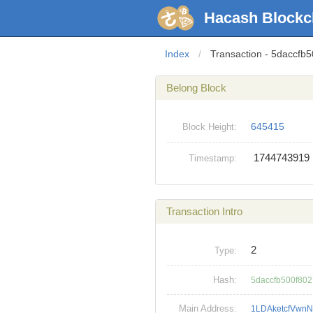
Hacash Blockc
Index
/
Transaction - 5dacc
Belong Block
645415
Block Height:
1744743919
Timestamp:
Transaction Intro
2
Type:
Hash:
5daccfb500f80
Main Address:
1LDAketcfVwnN