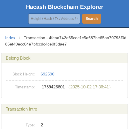
Hacash Blockchain Explorer
Search
Index
/
Transaction - 4feaa742a65cec1c5a687be65aa70798f3d
85ef49ecc04e7bfccdc4ce0f3dae7
Belong Block
692590
Block Height:
1759426601
（2025-10-02 17:36:41）
Timestamp:
Transaction Intro
2
Type: