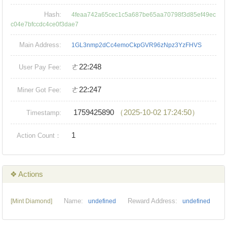
Hash:
4feaa742a65cec1c5a687be65aa70798f3d85ef49ec
c04e7bfccdc4ce0f3dae7
Main Address:
1GL3nmp2dCc4emoCkpGVR96zNpz3YzFHVS
ㄜ22:248
User Pay Fee:
ㄜ22:247
Miner Got Fee:
1759425890
（2025-10-02 17:24:50）
Timestamp:
1
Action Count：
❖ Actions
Name:
Reward Address:
[Mint Diamond]
undefined
undefined