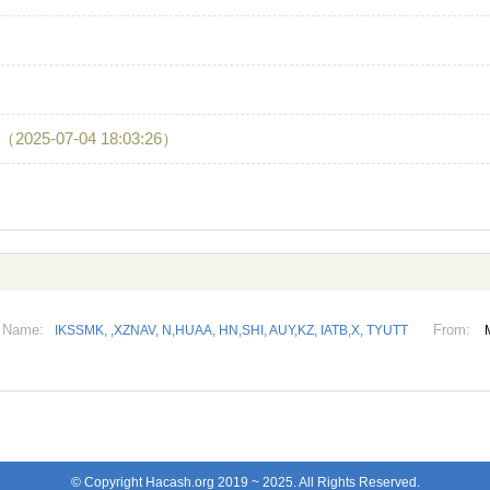
（2025-07-04 18:03:26）
Name:
From:
IKSSMK, ,XZNAV, N,HUAA, HN,SHI, AUY,KZ, IATB,X, TYUTT
© Copyright Hacash.org 2019 ~ 2025. All Rights Reserved.