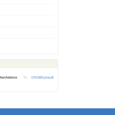
To:
MainAddress
1PGSBf1ymeuB