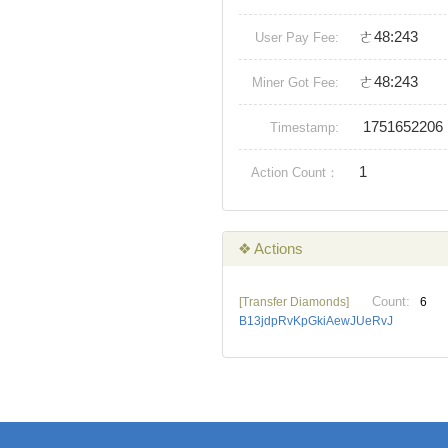
ㄜ48:243
User Pay Fee:
ㄜ48:243
Miner Got Fee:
1751652206
Timestamp:
1
Action Count：
❖ Actions
Count:
[Transfer Diamonds]
6
B13jdpRvKpGkiAewJUeRvJ