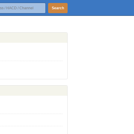
Search