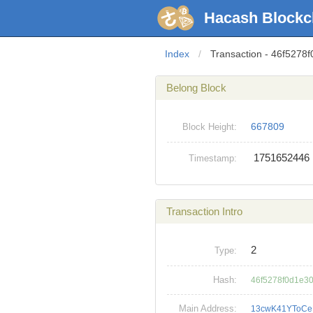
Hacash Blockc
Index
/
Transaction - 46f527
Belong Block
667809
Block Height:
1751652446
Timestamp:
Transaction Intro
2
Type:
Hash:
46f5278f0d1e3
Main Address:
13cwK41YToC