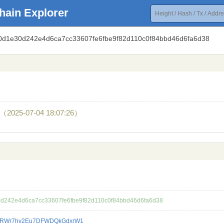
hain Explorer
8f0d1e30d242e4d6ca7cc33607fe6fbe9f82d110c0f84bbd46d6fa6d38
（2025-07-04 18:07:26）
0d242e4d6ca7cc33607fe6fbe9f82d110c0f84bbd46d6fa6d38
eRWr7hv2Eu7DFWDQkGdxrW1