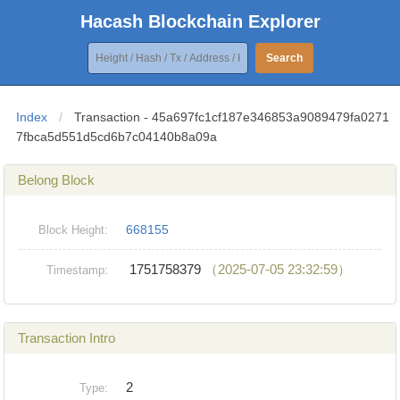
Hacash Blockchain Explorer
Search
Index
/
Transaction - 45a697fc1cf187e346853a9089479fa0271
7fbca5d551d5cd6b7c04140b8a09a
Belong Block
668155
Block Height:
1751758379
（2025-07-05 23:32:59）
Timestamp:
Transaction Intro
2
Type: