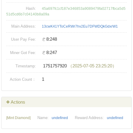
Hash:
45a697fc1cf187e346853a9089479fa02717fbca5d5
51d5cd6b7c04140b8a09a
Main Address:
13cwK41YToCeRWr7hv2Eu7DFWDQkGdxrW1
ㄜ8:248
User Pay Fee:
ㄜ8:247
Miner Got Fee:
1751757920
（2025-07-05 23:25:20）
Timestamp:
1
Action Count：
❖ Actions
Name:
Reward Address:
[Mint Diamond]
undefined
undefined