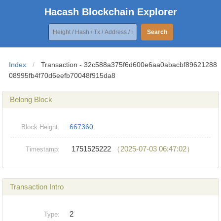
Hacash Blockchain Explorer
Search
Index
/
Transaction - 32c588a375f6d600e6aa0abacbf89621288
08995fb4f70d6eefb70048f915da8
Belong Block
667360
Block Height:
1751525222
（2025-07-03 06:47:02）
Timestamp:
Transaction Intro
2
Type: