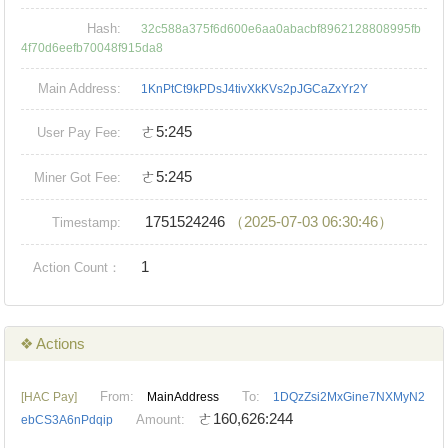
Hash:
32c588a375f6d600e6aa0abacbf8962128808995fb
4f70d6eefb70048f915da8
Main Address:
1KnPtCt9kPDsJ4tivXkKVs2pJGCaZxYr2Y
ㄜ5:245
User Pay Fee:
ㄜ5:245
Miner Got Fee:
1751524246
（2025-07-03 06:30:46）
Timestamp:
1
Action Count：
❖ Actions
From:
To:
[HAC Pay]
MainAddress
1DQzZsi2MxGine7NXMyN2
ㄜ160,626:244
Amount:
ebCS3A6nPdqip