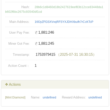
Hash:
28b6c1d8460d18b2427619eef83b12cce83448da1
b602f6bc2675c93540df1cd
Main Address:
16fJyZFGSXVvqRFSYXJDHXbufh7rCcKTcP
ㄜ1,881:246
User Pay Fee:
ㄜ1,881:245
Miner Got Fee:
1753979415
（2025-07-31 16:30:15）
Timestamp:
1
Action Count：
❖ Actions
Name:
Reward Address:
[Mint Diamond]
undefined
undefined