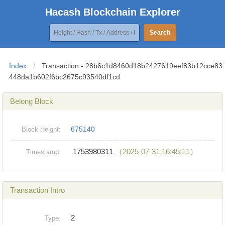
Hacash Blockchain Explorer
Search
Index
/
Transaction - 28b6c1d8460d18b2427619eef83b12cce83
448da1b602f6bc2675c93540df1cd
Belong Block
675140
Block Height:
1753980311
（2025-07-31 16:45:11）
Timestamp:
Transaction Intro
2
Type: