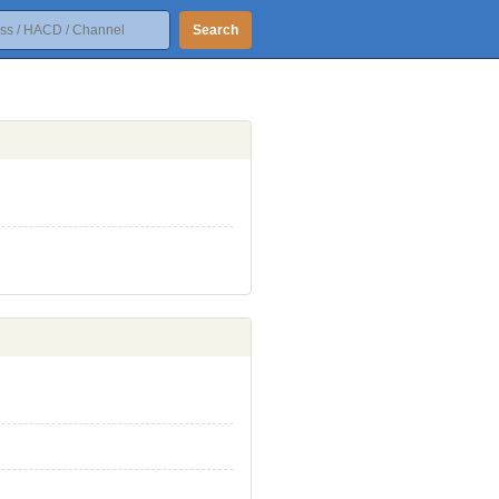
Search