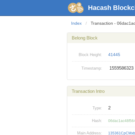
Hacash Blockc
Index
/
Transaction - 06dac
Belong Block
41445
Block Height:
1559586323
Timestamp:
Transaction Intro
2
Type:
Hash:
06dac1ac48f56
Main Address:
135361CpCMxb