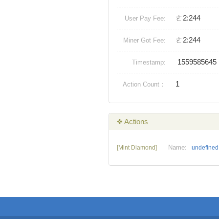
ㄜ2:244
User Pay Fee:
ㄜ2:244
Miner Got Fee:
1559585645
Timestamp:
1
Action Count：
❖ Actions
Name:
[Mint Diamond]
undefined