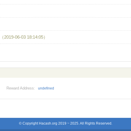
（2019-06-03 18:14:05）
Reward Address:
undefined
© Copyright Hacash.org 2019 ~ 2025. All Rights Reserved.