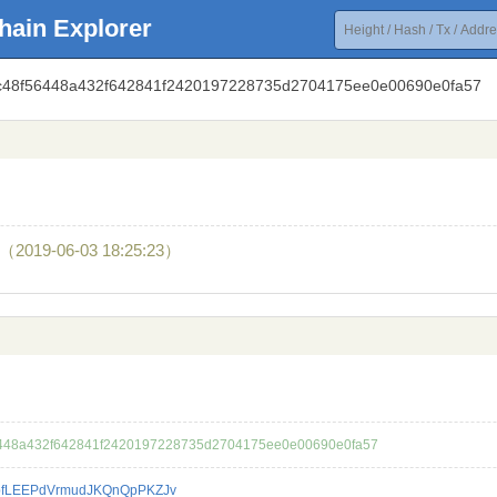
hain Explorer
1ac48f56448a432f642841f2420197228735d2704175ee0e00690e0fa57
（2019-06-03 18:25:23）
448a432f642841f2420197228735d2704175ee0e00690e0fa57
fLEEPdVrmudJKQnQpPKZJv