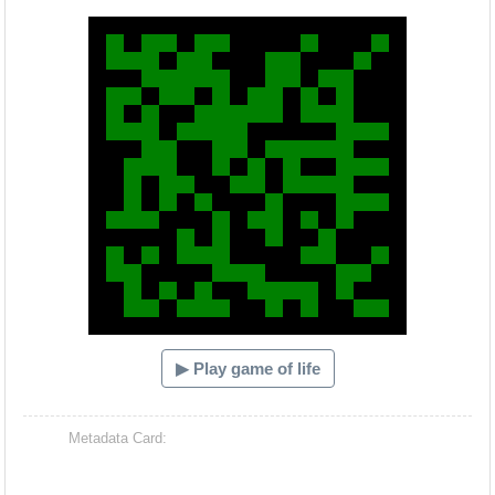
Hacash Dia
▶ Play game of life
Metadata Card: