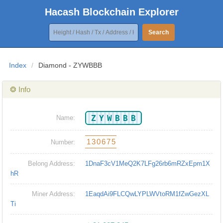
Hacash Blockchain Explorer
Search
Index
/
Diamond - ZYWBBB
❂ Info
ZYWBBB
Name:
130675
Number:
Belong Address:
1DnaF3cV1MeQ2K7LFg26rb6mRZxEpm1X
hR
Miner Address:
1EaqdAi9FLCQwLYPLWVtoRM1fZwGezXL
Ti