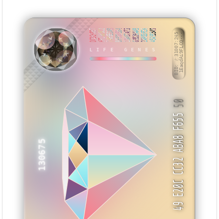
DC2C55E7
EF29B3C2
7499EC4B
BF3D0E84
19A67A73
63829AAB
2A983FE6
45458549
BID: ㄜ31007:245
1EaqdAi9FLCQ···
LIFE GENES
ZYWBBB
50
49 E20C CC32 ABA8 F655
130675