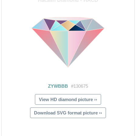
View HD diamond picture ››
Download SVG format picture ››