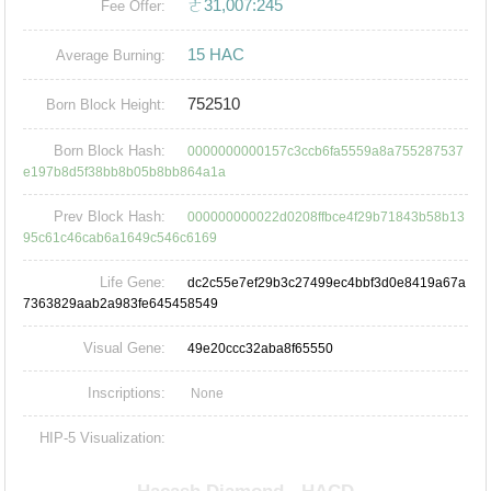
ㄜ31,007:245
Fee Offer:
15 HAC
Average Burning:
752510
Born Block Height:
Born Block Hash:
0000000000157c3ccb6fa5559a8a755287537
e197b8d5f38bb8b05b8bb864a1a
Prev Block Hash:
000000000022d0208ffbce4f29b71843b58b13
95c61c46cab6a1649c546c6169
Life Gene:
dc2c55e7ef29b3c27499ec4bbf3d0e8419a67a
7363829aab2a983fe645458549
Visual Gene:
49e20ccc32aba8f65550
Inscriptions:
None
HIP-5 Visualization: