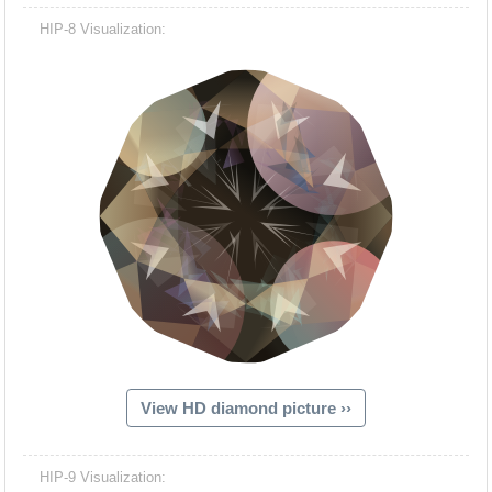
HIP-8 Visualization:
View HD diamond picture ››
HIP-9 Visualization: