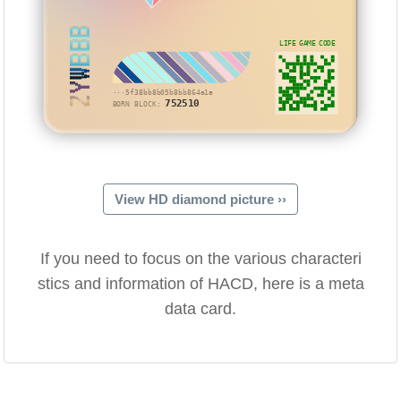
ZYWBBB
LIFE GAME CODE
···5f38bb8b05b8bb864a1a
752510
BORN BLOCK:
View HD diamond picture ››
If you need to focus on the various characteri
stics and information of HACD, here is a meta
data card.