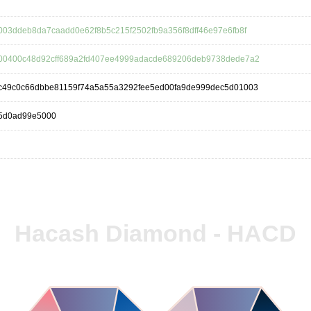
03ddeb8da7caadd0e62f8b5c215f2502fb9a356f8dff46e97e6fb8f
00400c48d92cff689a2fd407ee4999adacde689206deb9738dede7a2
c49c0c66dbbe81159f74a5a55a3292fee5ed00fa9de999dec5d01003
5d0ad99e5000
Hacash Diamond - HACD