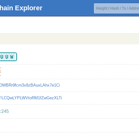
hain Explorer
XUUW
3
DWBRr9fcrn3x8zBAuxLAhx7e1Ci
9FLCQwLYPLWVtoRM1fZwGezXLTi
:245