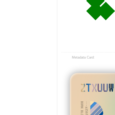
Metadata Card:
ZTXUUW
BORN BLOCK: