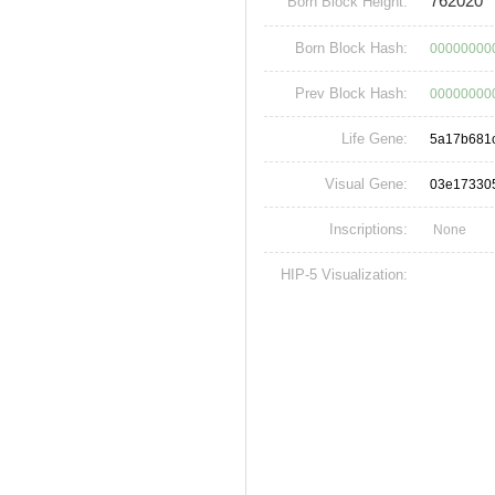
762020
Born Block Height:
Born Block Hash:
000000000
Prev Block Hash:
00000000
Life Gene:
5a17b681
Visual Gene:
03e17330
Inscriptions:
None
HIP-5 Visualization: