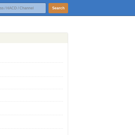
Search