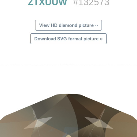
ZTXUUW
#132573
View HD diamond picture ››
Download SVG format picture ››