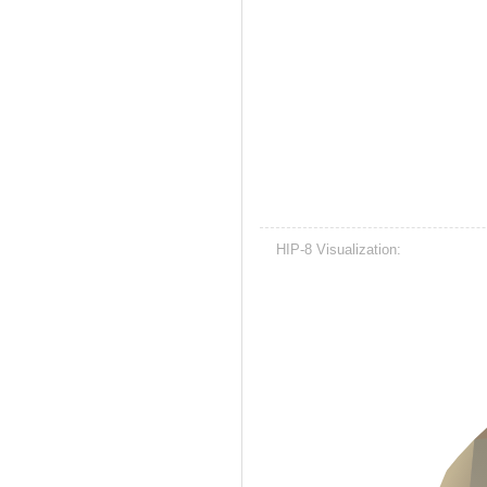
HIP-8 Visualization: