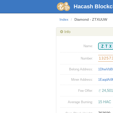
Hacash Blockc
Index
/
Diamond - ZTXUUW
❂ Info
ZT
Name:
13257
Number:
Belong Address:
1DhwVbB
Miner Address:
1EaqdAi
ㄜ24,501
Fee Offer:
15 HAC
Average Burning: