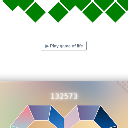
▶ Play game of life
132573