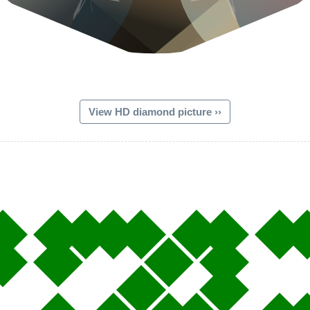
View HD diamond picture ››