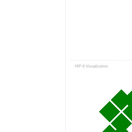
HIP-9 Visualization: