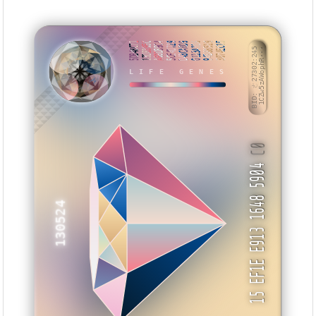
5DB48C71
13DB395C
A68D89C4
5CE4D729
D43CA0D9
0113A106
94B88519
3074EC15
BID: ㄜ27302:245
1CZw5zAWophR···
LIFE GENES
ZNTZZM
C0
15 EF1E E913 1648 5904
130524