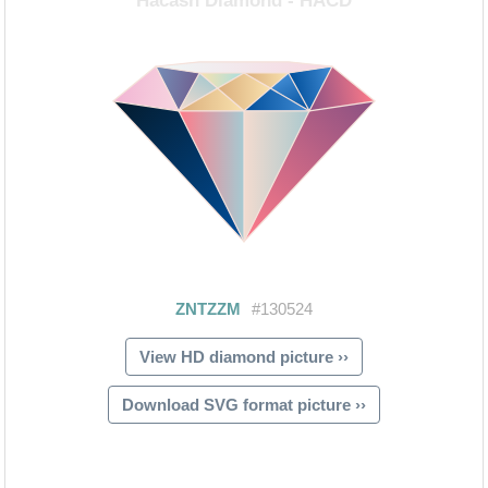
View HD diamond picture ››
Download SVG format picture ››