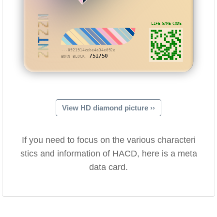
ZNTZZM
LIFE GAME CODE
···0921914cebe4a34e092e
751750
BORN BLOCK:
View HD diamond picture ››
If you need to focus on the various characteri
stics and information of HACD, here is a meta
data card.