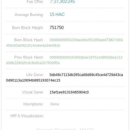
ㄜ27,302:245
Fee Offer:
15 HAC
Average Burning:
751750
Born Block Height:
Born Block Hash:
00000000003294acb6e551093aed73f67c603
45bc85a0921914cebe4a34e092e
Prev Block Hash:
000000000026266dbee19751e0965d9a1c12
d0db2280d5c6c9a9ca31792bff5a
Life Gene:
5db48c7113db395ca68d89c45ce4d729d43ca
0d90113a10694b885193074ec15
Visual Gene:
15ef1ee91316485904c0
Inscriptions:
None
HIP-5 Visualization: