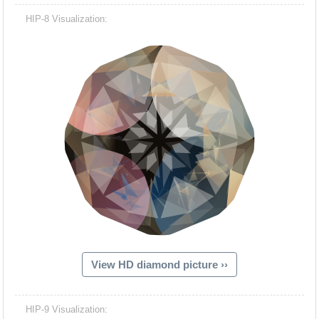
HIP-8 Visualization:
View HD diamond picture ››
HIP-9 Visualization: