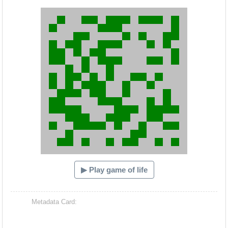
Hacash Dia
▶ Play game of life
Metadata Card: