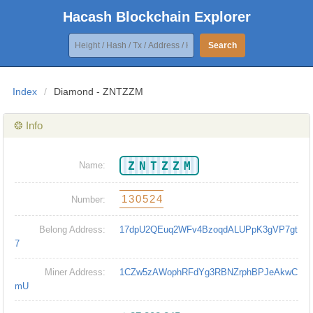
Hacash Blockchain Explorer
Search
Index
/
Diamond - ZNTZZM
❂ Info
ZNTZZM
Name:
130524
Number:
Belong Address:
17dpU2QEuq2WFv4BzoqdALUPpK3gVP7gt
7
Miner Address:
1CZw5zAWophRFdYg3RBNZrphBPJeAkwC
mU