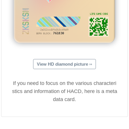
ZKSKSM
LIFE GAME CODE
···2a312ccd3fe3b3c49bd9
761830
BORN BLOCK:
View HD diamond picture ››
If you need to focus on the various characteri
stics and information of HACD, here is a meta
data card.