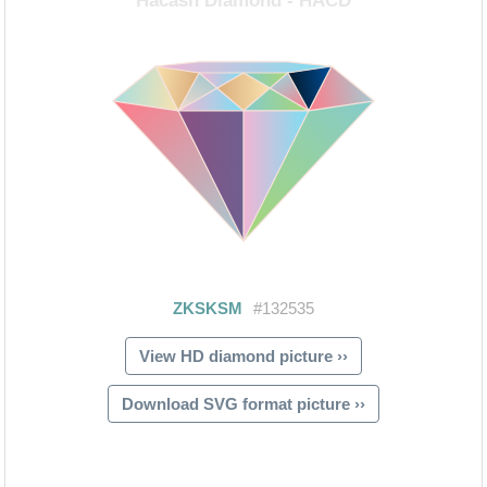
View HD diamond picture ››
Download SVG format picture ››