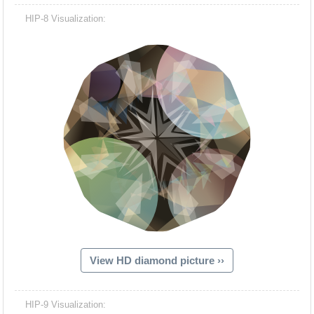
HIP-8 Visualization:
View HD diamond picture ››
HIP-9 Visualization: