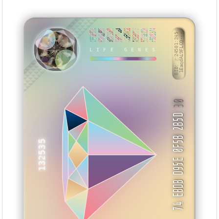
CEF1E07A
E6861892
9DAC2D6D
FBFCBC6A
4F5E46CB
A59E001F
55DBE21B
E58D5374
BID: ㄜ24501:245
1EaqdAi9FLCQ···
LIFE GENES
ZKSKSM
30
74 EBDB D95E 0F5B 2B5D
132535