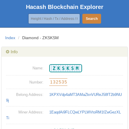
Hacash Blockchain Explorer
Search
Index
/
Diamond - ZKSKSM
❂ Info
ZKSKSM
Name:
132535
Number:
Belong Address:
1KPXVdp4aMT3AMaZknVUReJ58fT2b9NU
9j
Miner Address:
1EaqdAi9FLCQwLYPLWVtoRM1fZwGezXL
Ti