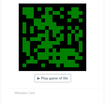
Hacash Dia
▶ Play game of life
Metadata Card: