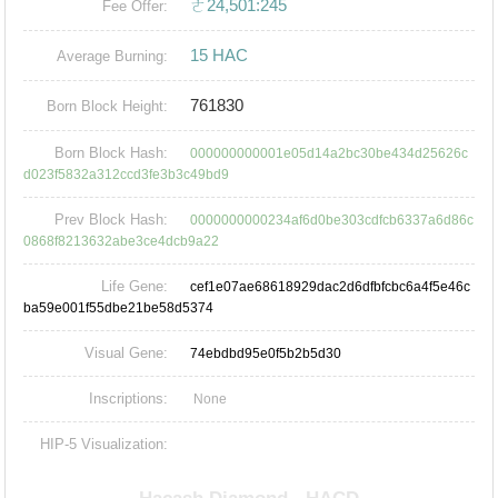
ㄜ24,501:245
Fee Offer:
15 HAC
Average Burning:
761830
Born Block Height:
Born Block Hash:
000000000001e05d14a2bc30be434d25626c
d023f5832a312ccd3fe3b3c49bd9
Prev Block Hash:
0000000000234af6d0be303cdfcb6337a6d86c
0868f8213632abe3ce4dcb9a22
Life Gene:
cef1e07ae68618929dac2d6dfbfcbc6a4f5e46c
ba59e001f55dbe21be58d5374
Visual Gene:
74ebdbd95e0f5b2b5d30
Inscriptions:
None
HIP-5 Visualization: