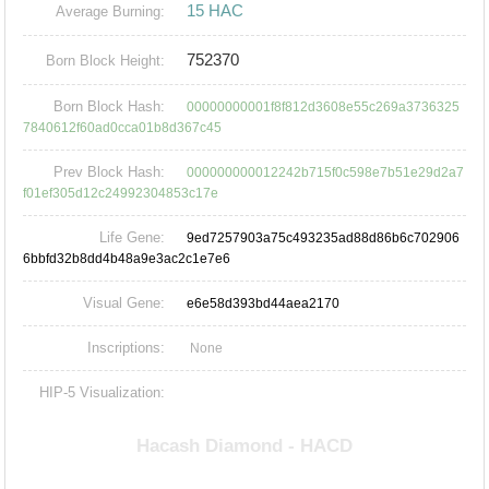
15 HAC
Average Burning:
752370
Born Block Height:
Born Block Hash:
00000000001f8f812d3608e55c269a3736325
7840612f60ad0cca01b8d367c45
Prev Block Hash:
000000000012242b715f0c598e7b51e29d2a7
f01ef305d12c24992304853c17e
Life Gene:
9ed7257903a75c493235ad88d86b6c702906
6bbfd32b8dd4b48a9e3ac2c1e7e6
Visual Gene:
e6e58d393bd44aea2170
Inscriptions:
None
HIP-5 Visualization: