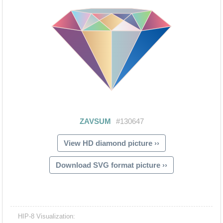
View HD diamond picture ››
Download SVG format picture ››
HIP-8 Visualization: