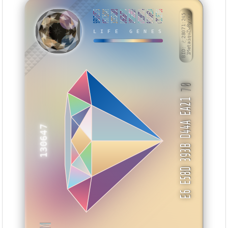
9ED72579
03A75C49
3235AD88
D86B6C70
29066BBF
D32B8DD4
B48A9E3A
C2C1E7E6
ZAVSUM
BID: ㄜ28071:245
1MetaiquZwRy···
LIFE GENES
70
E6 E58D 393B D44A EA21
130647