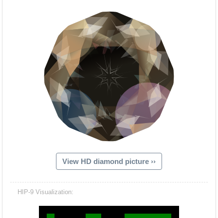
View HD diamond picture ››
Hacash Dia
HIP-9 Visualization: