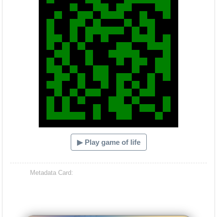
▶ Play game of life
Metadata Card: