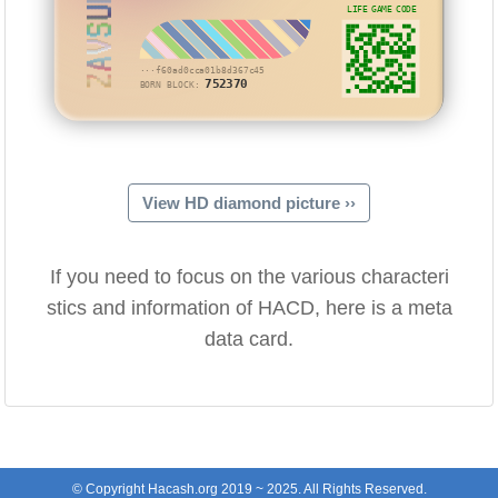
ZAVSUM
LIFE GAME CODE
···f60ad0cca01b8d367c45
752370
BORN BLOCK:
View HD diamond picture ››
If you need to focus on the various characteri
stics and information of HACD, here is a meta
data card.
© Copyright Hacash.org 2019 ~ 2025. All Rights Reserved.