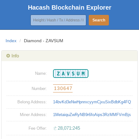
Hacash Blockchain Explorer
Search
Index
/
Diamond - ZAVSUM
❂ Info
ZAVSUM
Name:
130647
Number:
Belong Address:
14bvKd3eNwHpnrxcyymCjxuSixBdbKg4FQ
Miner Address:
1MetaiquZwRyNB9r6foAips3RzMMFVmBjs
ㄜ28,071:245
Fee Offer: