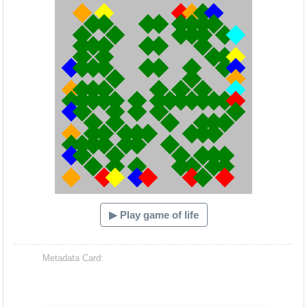
▶ Play game of life
Metadata Card: