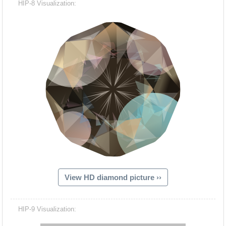
HIP-8 Visualization:
View HD diamond picture ››
Hacash Dia
HIP-9 Visualization: