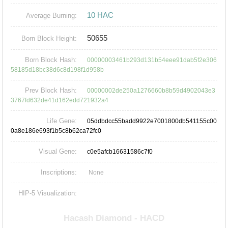
10 HAC
Average Burning:
50655
Born Block Height:
Born Block Hash:
00000003461b293d131b54eee91dab5f2e306
58185d18bc38d6c8d198f1d958b
Prev Block Hash:
00000002de250a1276660b8b59d4902043e3
3767fd632de41d162edd721932a4
Life Gene:
05ddbdcc55badd9922e7001800db541155c00
0a8e186e693f1b5c8b62ca72fc0
Visual Gene:
c0e5afcb16631586c7f0
Inscriptions:
None
HIP-5 Visualization: