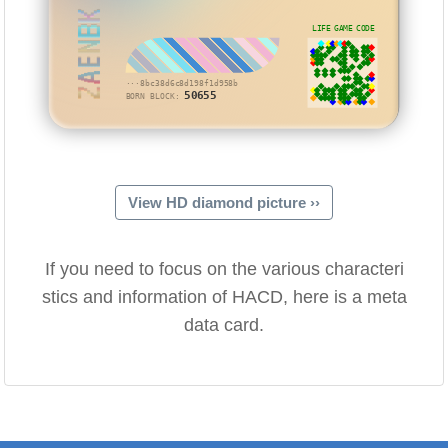
ZAENBK
LIFE GAME CODE
···8bc38d6c8d198f1d958b
50655
BORN BLOCK:
View HD diamond picture ››
If you need to focus on the various characteri
stics and information of HACD, here is a meta
data card.