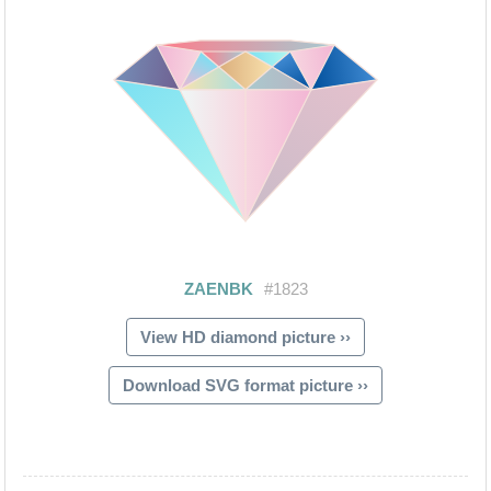
View HD diamond picture ››
Download SVG format picture ››