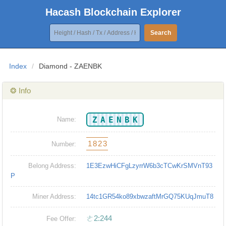
Hacash Blockchain Explorer
Search
Index
/
Diamond - ZAENBK
❂ Info
ZAENBK
Name:
1823
Number:
Belong Address:
1E3EzwHiCFgLzyrrW6b3cTCwKrSMVnT93
P
Miner Address:
14tc1GR54ko89xbwzaftMrGQ75KUqJmuT8
ㄜ2:244
Fee Offer: