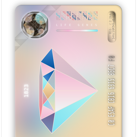
05DDBDCC
55BADD99
22E70018
00DB5411
55C000A8
E186E693
F1B5C8B6
2CA72FC0
BID: ㄜ2:244
14tc1GR54ko8···
ZAENB
LIFE GENES
F0
C0 E5AF CB16 6315 86C7
1823