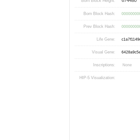
674480
Born Block Height:
Born Block Hash:
000000000
Prev Block Hash:
00000000
Life Gene:
c1a7f114
Visual Gene:
6428a9c5
Inscriptions:
None
HIP-5 Visualization: