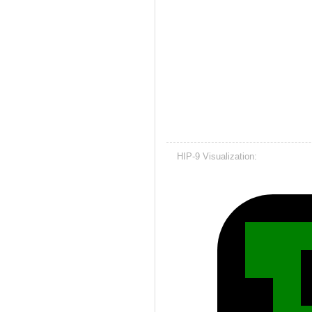
HIP-9 Visualization: