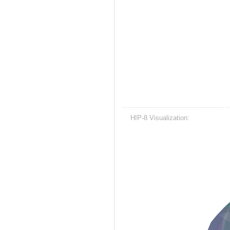
HIP-8 Visualization: