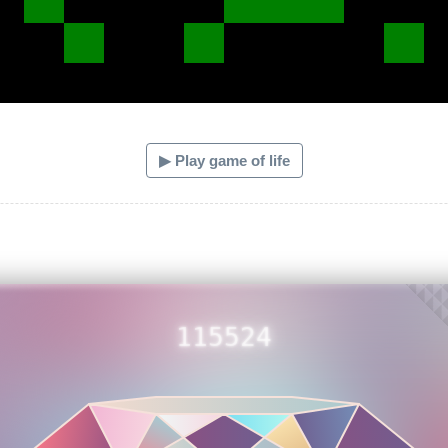
▶ Play game of life
115524