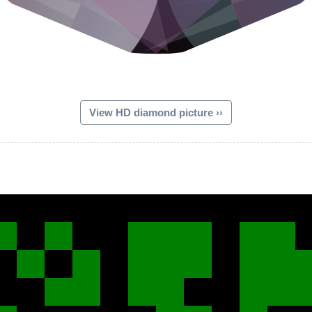
View HD diamond picture ››