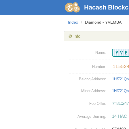
Hacash Blockc
Index
/
Diamond - YVEMBA
❂ Info
YV
Name:
11552
Number:
Belong Address:
1Hf721Q
Miner Address:
1Hf721Q
ㄜ81:247
Fee Offer:
14 HAC
Average Burning: