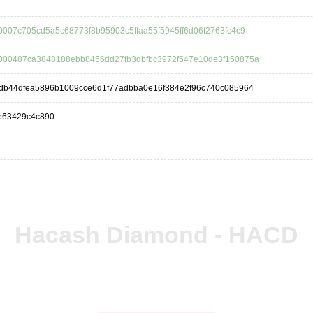
007c705cd5a5c68773f8b95903c5ffaa55f5945ff6d06f2763fc4c9
000487ca3848188ebb8456dd27fb3dbfbc3972f547e10de3f150875a
9db44dfea5896b1009cce6d1f77adbba0e16f384e2f96c740c085964
e63429c4c890
Hacash Diamond - HACD