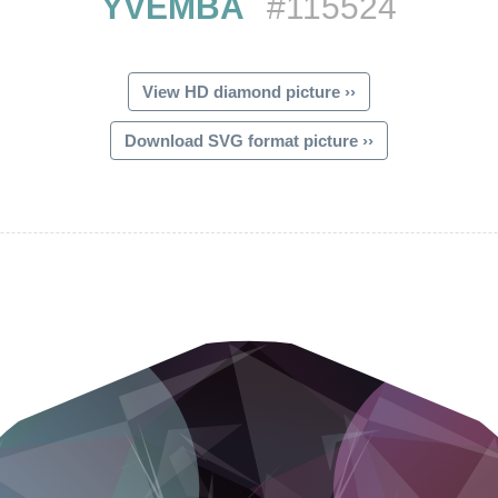
YVEMBA
#115524
View HD diamond picture ››
Download SVG format picture ››