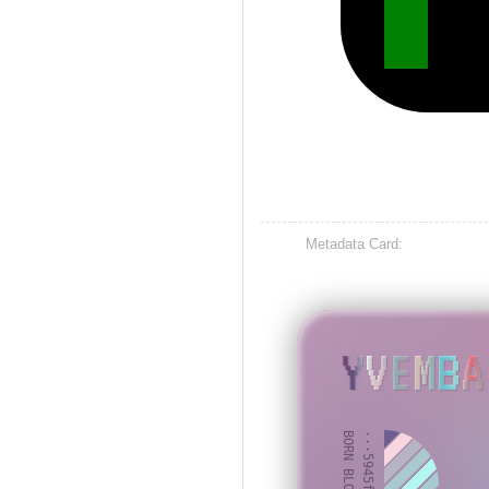
Metadata Card:
YVEMBA
BORN BLOCK: