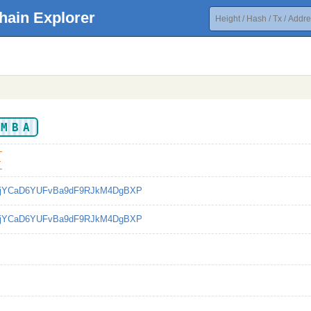
hain Explorer
EMBA
4
bjYCaD6YUFvBa9dF9RJkM4DgBXP
bjYCaD6YUFvBa9dF9RJkM4DgBXP