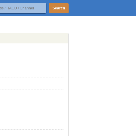
Search