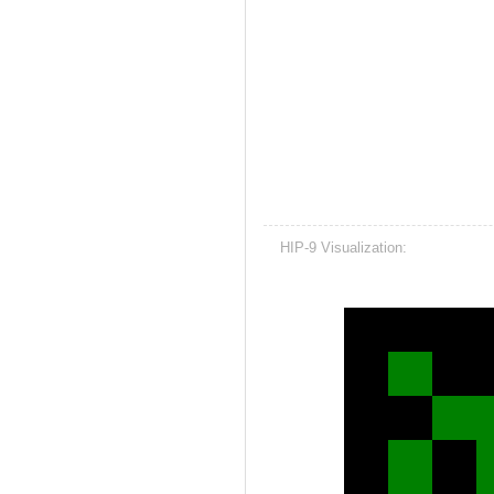
HIP-9 Visualization: