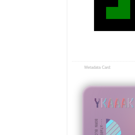
Metadata Card:
YKAAAK
BORN BLOCK: