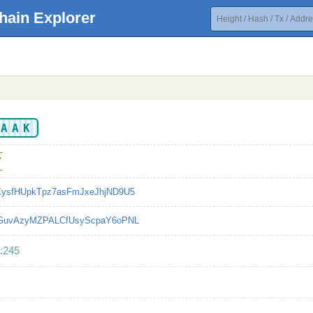
hain Explorer
AAAK
7
XysfHUpkTpz7asFmJxeJhjND9U5
bGuvAzyMZPALCfUsyScpaY6oPNL
:245