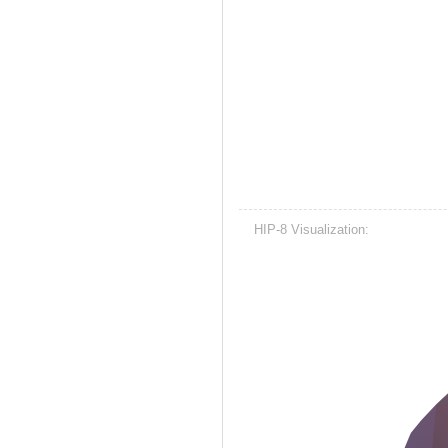
HIP-8 Visualization: