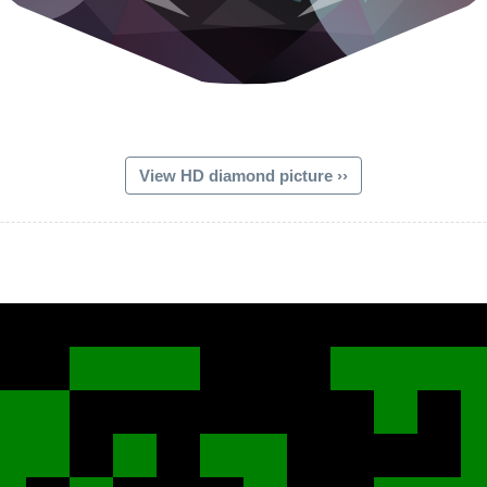
View HD diamond picture ››