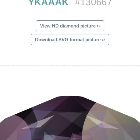
YKAAAK
#130667
View HD diamond picture ››
Download SVG format picture ››