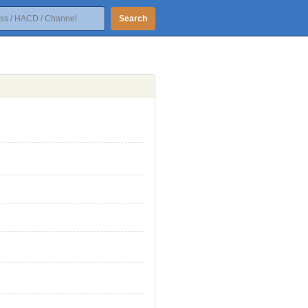
Search