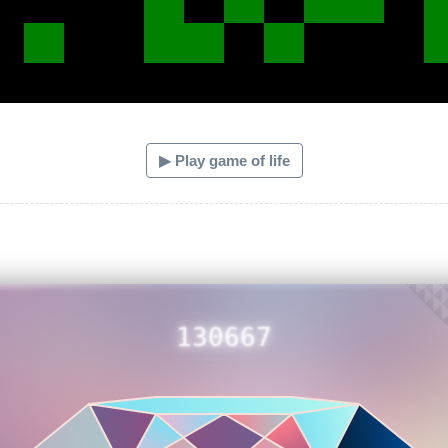
▶ Play game of life
130667