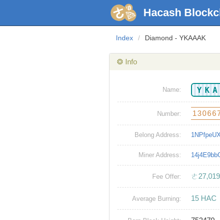
Hacash Blockc
Index
/
Diamond - YKAAAK
❂ Info
YK
Name:
13066
Number:
Belong Address:
1NPfpeU
Miner Address:
14j4E9b
ㄜ27,019
Fee Offer:
15 HAC
Average Burning: