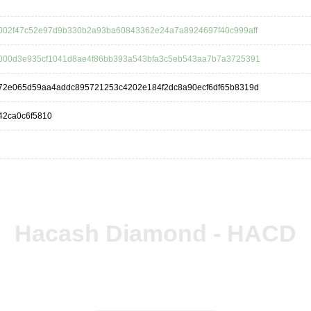
002f47c52e97d9b330b2a93ba60843362e24a7a8924697f40c999aff
000d3e935cf1041d8ae4f86bb393a543bfa3c5eb543aa7b7a3725391
72e065d59aa4addc895721253c4202e184f2dc8a90ecf6df65b8319d
42ca0c6f5810
Hacash Diamond - HACD