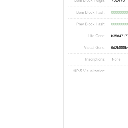
752470
Born Block Height:
Born Block Hash:
00000000
Prev Block Hash:
00000000
Life Gene:
b35d4717
Visual Gene:
9d2b555b
Inscriptions:
None
HIP-5 Visualization: