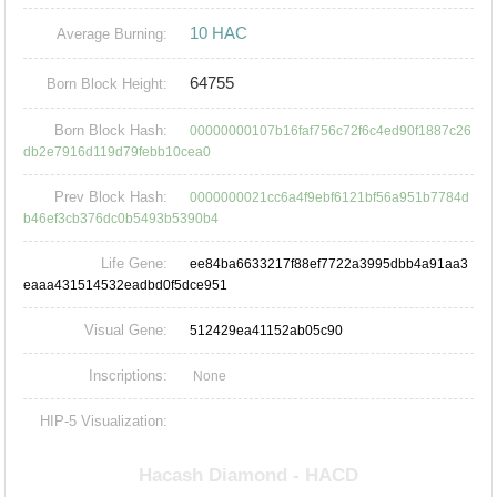
10 HAC
Average Burning:
64755
Born Block Height:
Born Block Hash:
00000000107b16faf756c72f6c4ed90f1887c26
db2e7916d119d79febb10cea0
Prev Block Hash:
0000000021cc6a4f9ebf6121bf56a951b7784d
b46ef3cb376dc0b5493b5390b4
Life Gene:
ee84ba6633217f88ef7722a3995dbb4a91aa3
eaaa431514532eadbd0f5dce951
Visual Gene:
512429ea41152ab05c90
Inscriptions:
None
HIP-5 Visualization: