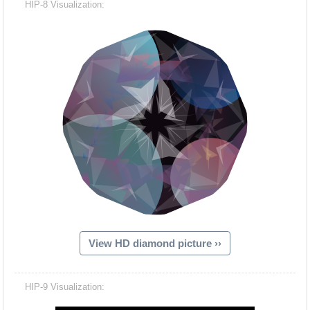
HIP-8 Visualization:
View HD diamond picture ››
Hacash Dia
HIP-9 Visualization: