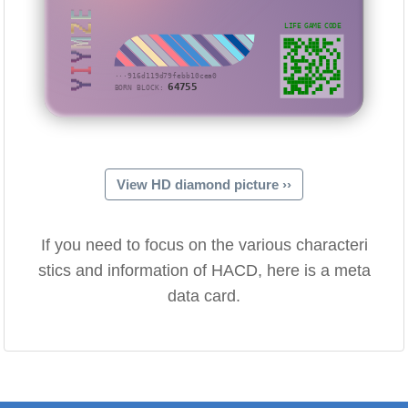
YIYMZE
LIFE GAME CODE
···916d119d79febb10cea0
64755
BORN BLOCK:
View HD diamond picture ››
If you need to focus on the various characteri
stics and information of HACD, here is a meta
data card.