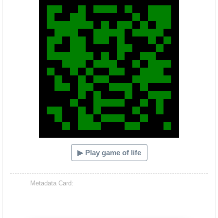
▶ Play game of life
Metadata Card: