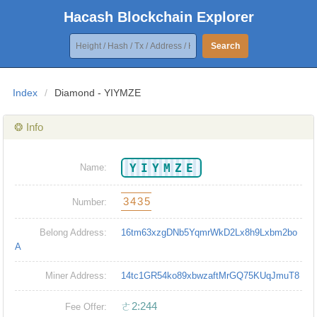
Hacash Blockchain Explorer
Search
Index
/
Diamond - YIYMZE
❂ Info
YIYMZE
Name:
3435
Number:
Belong Address:
16tm63xzgDNb5YqmrWkD2Lx8h9Lxbm2bo
A
Miner Address:
14tc1GR54ko89xbwzaftMrGQ75KUqJmuT8
ㄜ2:244
Fee Offer: