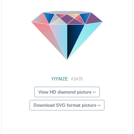
View HD diamond picture ››
Download SVG format picture ››