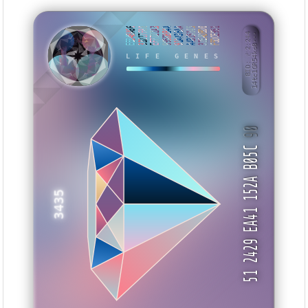
EE84BA66
33217F88
EF7722A3
995DBB4A
91AA3EAA
A4315145
32EADBD0
F5DCE951
BID: ㄜ2:244
14tc1GR54ko8···
YIYMZ
LIFE GENES
90
51 2429 EA41 152A B05C
3435