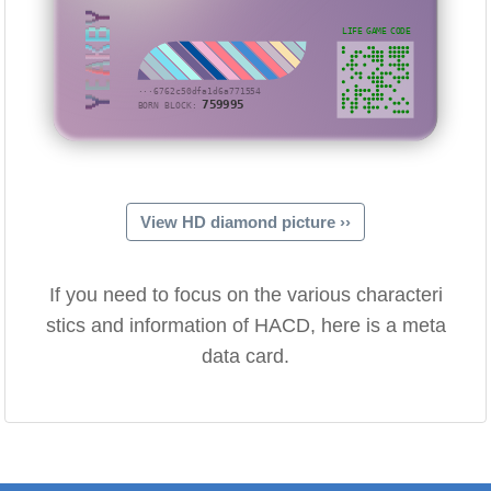
YEAKBY
LIFE GAME CODE
···6762c50dfa1d6a771554
759995
BORN BLOCK:
View HD diamond picture ››
If you need to focus on the various characteri
stics and information of HACD, here is a meta
data card.