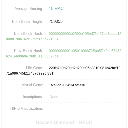
15 HAC
Average Burning:
759995
Born Block Height:
Born Block Hash:
00000000003b2500e195bd7fe457cd8aada15
00d81906762c50dfa1d6a771554
Prev Block Hash:
00000000001e05b1b068725bb5f240ec67458
b241eb99b0a70dfc3ea680390ba
Life Gene:
220fb7a0b20dd7d299c05e8810f081c42bcf19
71a086745f21c437de99df831f
Visual Gene:
1f2a5bc2064f147e9f30
Inscriptions:
None
HIP-5 Visualization: