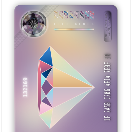
220FB7A0
B20DD7D2
99C05E88
10F081C4
2BCF1971
A086745F
21C437DE
99DF831F
BID: ㄜ26514:245
12Av5DjLxYN3···
YEAKBY
LIFE GENES
30
1F 2A5B C206 4F14 7E9F
132169