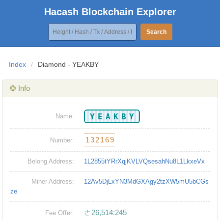
Hacash Blockchain Explorer
Search
Index
/
Diamond - YEAKBY
❂ Info
YEAKBY
Name:
132169
Number:
Belong Address:
1L2855tYRrXqjKVLVQsesahNu8L1LkxeVx
Miner Address:
12Av5DjLxYN3MdGXAgy2tzXW5mU5bCGs
ze
ㄜ26,514:245
Fee Offer: