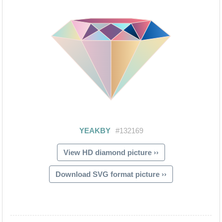
View HD diamond picture ››
Download SVG format picture ››