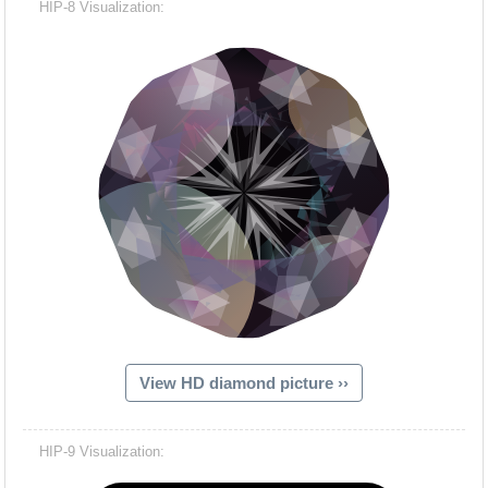
HIP-8 Visualization:
View HD diamond picture ››
Hacash Dia
HIP-9 Visualization: