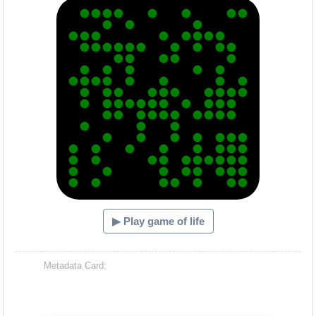
▶ Play game of life
Metadata Card: