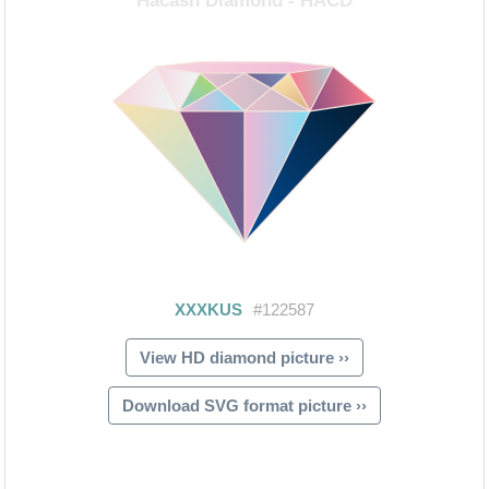
View HD diamond picture ››
Download SVG format picture ››