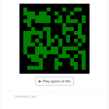
Hacash Dia
▶ Play game of life
Metadata Card: