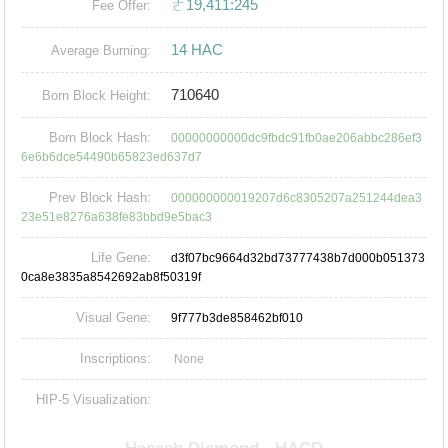
ㄜ19,411:245
Fee Offer:
14 HAC
Average Burning:
710640
Born Block Height:
Born Block Hash:
00000000000dc9fbdc91fb0ae206abbc286ef3
6e6b6dce54490b65823ed637d7
Prev Block Hash:
000000000019207d6c8305207a251244dea3
23e51e8276a638fe83bbd9e5bac3
Life Gene:
d3f07bc9664d32bd73777438b7d000b051373
0ca8e3835a8542692ab8f50319f
Visual Gene:
9f777b3de858462bf010
Inscriptions:
None
HIP-5 Visualization: