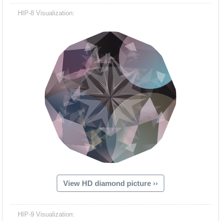
HIP-8 Visualization:
View HD diamond picture ››
HIP-9 Visualization: