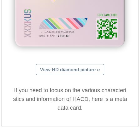
XXXKUS
LIFE GAME CODE
···ce54490b65823ed637d7
710640
BORN BLOCK:
View HD diamond picture ››
If you need to focus on the various characteri
stics and information of HACD, here is a meta
data card.