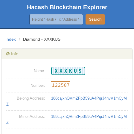
Hacash Blockchain Explorer
Search
Index
/
Diamond - XXXKUS
❂ Info
XXXKUS
Name:
122587
Number:
Belong Address:
188cajxnQVmZFpB59uA4PqrJ4nvV1mCyM
Z
Miner Address:
188cajxnQVmZFpB59uA4PqrJ4nvV1mCyM
Z