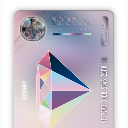
D3F07BC9
664D32BD
73777438
B7D000B0
513730CA
8E3835A8
542692AB
8F50319F
BID: ㄜ19411:245
188cajxnQVmZ···
LIFE GENES
XXXKUS
10
9F 777B 3DE8 5846 2BF0
122587