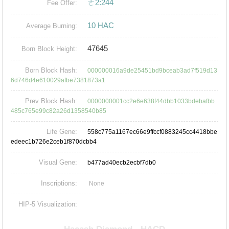
ㄜ2:244
Fee Offer:
10 HAC
Average Burning:
47645
Born Block Height:
Born Block Hash:
000000016a9de25451bd9bceab3ad7f519d13
6d746d4e610029afbe7381873a1
Prev Block Hash:
0000000001cc2e6e638f44dbb1033bdebafbb
485c765e99c82a26d1358540b85
Life Gene:
558c775a1167ec66e9ffccf0883245cc4418bbe
edeec1b726e2ceb1f870dcbb4
Visual Gene:
b477ad40ecb2ecbf7db0
Inscriptions:
None
HIP-5 Visualization: