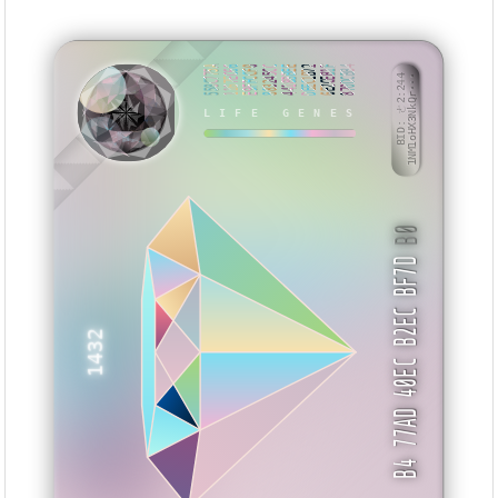
558C775A
1167EC66
E9FFCCF0
883245CC
4418BBEE
DEEC1B72
6E2CEB1F
870DCBB4
BID: ㄜ2:244
1NM1oHX3NkQr···
LIFE GENES
XXESI
B0
B4 77AD 40EC B2EC BF7D
1432