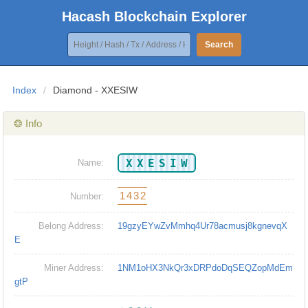
Hacash Blockchain Explorer
Search
Index
/
Diamond - XXESIW
❂ Info
XXESIW
Name:
1432
Number:
Belong Address:
19gzyEYwZvMmhq4Ur78acmusj8kgnevqX
E
Miner Address:
1NM1oHX3NkQr3xDRPdoDqSEQZopMdEm
gtP