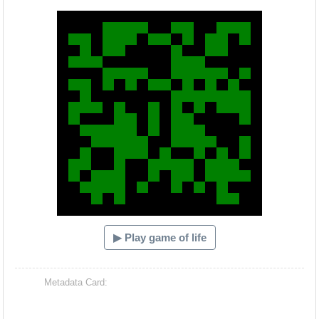
Hacash Dia
▶ Play game of life
Metadata Card: