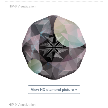
HIP-8 Visualization:
View HD diamond picture ››
HIP-9 Visualization: