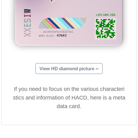
XXESIW
LIFE GAME CODE
···e610029afbe7381873a1
47645
BORN BLOCK:
View HD diamond picture ››
If you need to focus on the various characteri
stics and information of HACD, here is a meta
data card.