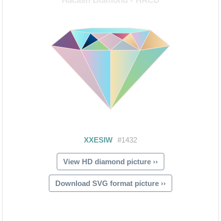
View HD diamond picture ››
Download SVG format picture ››