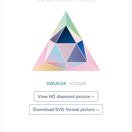
View HD diamond picture ››
Download SVG format picture ››