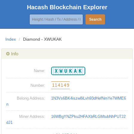
Hacash Blockchain Explorer
Search
Index
/
Diamond - XWUKAK
❂ Info
XWUKAK
Name:
114149
Number:
Belong Address:
1N3Vs6BK4iszw8iLvh93dHefNmYe7WME6
n
Miner Address:
16WBgYNZPku2HFAXbRLGMtubNhPU7J2
dJ1