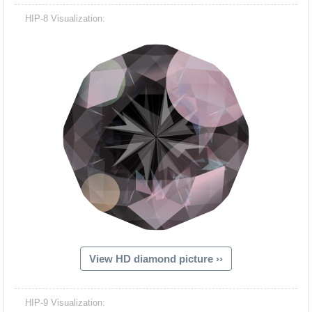
HIP-8 Visualization:
View HD diamond picture ››
HIP-9 Visualization: