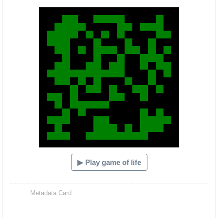
Hacash Dia
▶ Play game of life
Metadata Card: