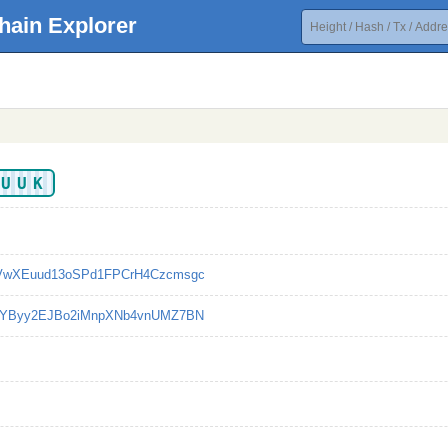
hain Explorer
VUUK
VwXEuud13oSPd1FPCrH4Czcmsgc
cYByy2EJBo2iMnpXNb4vnUMZ7BN