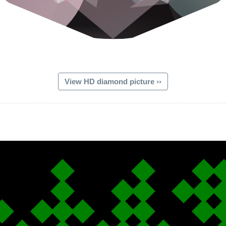
View HD diamond picture ››