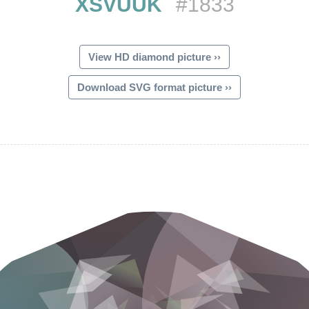
XSVUUK
#1833
View HD diamond picture ››
Download SVG format picture ››