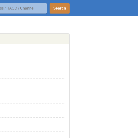
Search