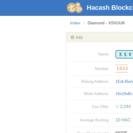
Hacash Blockc
Index
/
Diamond - XSVUUK
❂ Info
XS
Name:
1833
Number:
Belong Address:
1EdL45w
Miner Address:
16o19uB
ㄜ2:244
Fee Offer:
10 HAC
Average Burning: