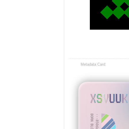
Metadata Card:
XSVUUK
BORN BLOCK: