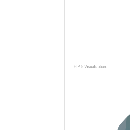
HIP-8 Visualization: