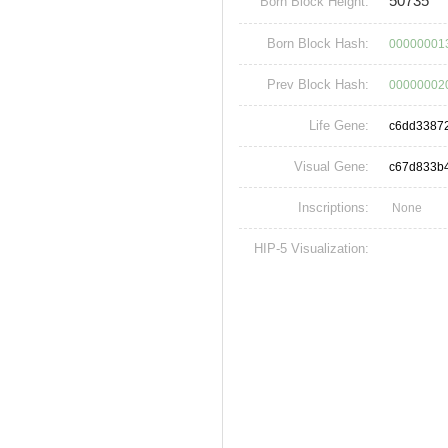
50735
Born Block Height:
Born Block Hash:
00000001
Prev Block Hash:
00000002
Life Gene:
c6dd33872
Visual Gene:
c67d833b
Inscriptions:
None
HIP-5 Visualization: