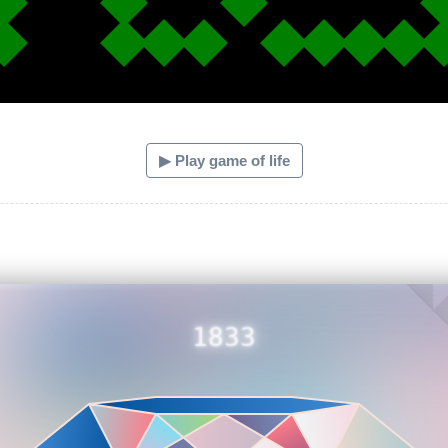
▶ Play game of life
1833