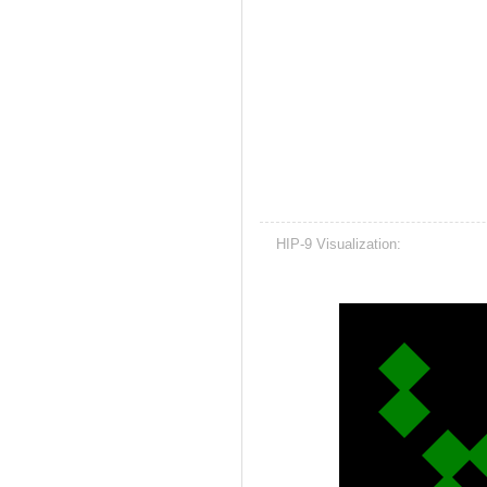
HIP-9 Visualization: