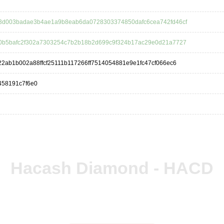
3d003badae3b4ae1a9b8eab6da0728303374850dafc6cea742fd46cf
0b5bafc2f302a7303254c7b2b18b2d699c9f324b17ac29e0d21a7727
2ab1b002a88ffcf25111b117266ff7514054881e9e1fc47cf066ec6
458191c7f6e0
Hacash Diamond - HACD