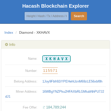
Hacash Blockchain Explorer
Search
Index
/
Diamond - XKHAVX
❂ Info
XKHAVX
Name:
115571
Number:
Belong Address:
1Joy9Fbfr92iYPEHehUznM69zLE56xbf8h
Miner Address:
16WBgYNZPku2HFAXbRLGMtubNhPU7J2
dJ1
ㄜ184,789:244
Fee Offer: