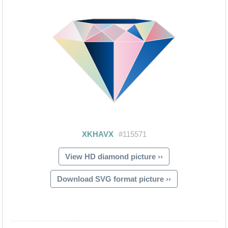
View HD diamond picture ››
Download SVG format picture ››