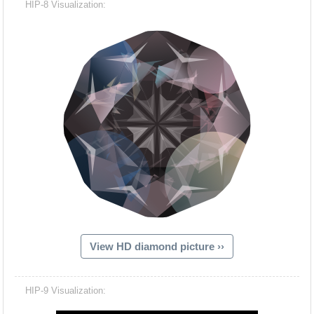
HIP-8 Visualization:
View HD diamond picture ››
Hacash Dia
HIP-9 Visualization: