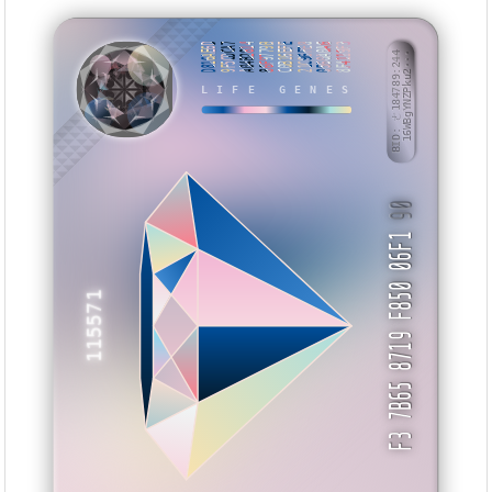
D816AE6D
9F5CDCA7
A04B2814
86F9779B
C0B16EFE
21C96FE8
0560A0A6
8F4119F3
BID: ㄜ184789:244
16WBgYNZPku2···
XKHAVX
LIFE GENES
90
F3 7B65 8719 F850 06F1
115571