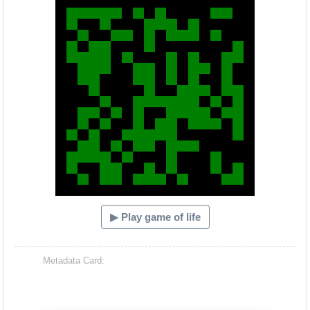
▶ Play game of life
Metadata Card: