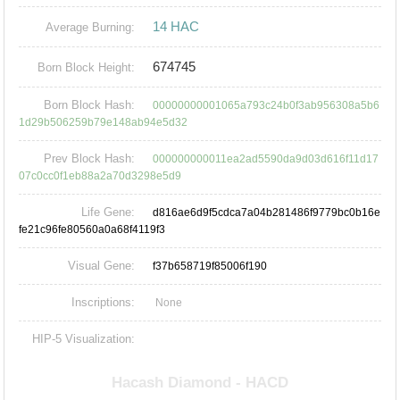
14 HAC
Average Burning:
674745
Born Block Height:
Born Block Hash:
00000000001065a793c24b0f3ab956308a5b6
1d29b506259b79e148ab94e5d32
Prev Block Hash:
000000000011ea2ad5590da9d03d616f11d17
07c0cc0f1eb88a2a70d3298e5d9
Life Gene:
d816ae6d9f5cdca7a04b281486f9779bc0b16e
fe21c96fe80560a0a68f4119f3
Visual Gene:
f37b658719f85006f190
Inscriptions:
None
HIP-5 Visualization: