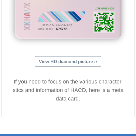
XKHAVX
LIFE GAME CODE
···6259b79e148ab94e5d32
674745
BORN BLOCK:
View HD diamond picture ››
If you need to focus on the various characteri
stics and information of HACD, here is a meta
data card.