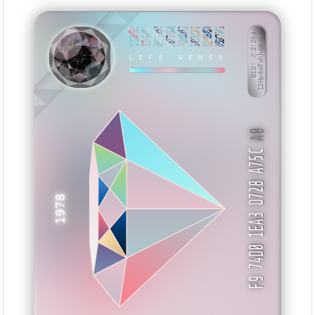
CCCC66BD
225A4899
66C1FF54
F877DBAA
99398853
3AD30DD7
D2389AD7
D58C7AF9
BID: ㄜ2:244
12Hp4mTvhh6R···
XISWT
LIFE GENES
A0
F9 74D0 1EA3 D728 A75C
1978