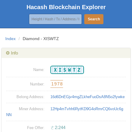
Hacash Blockchain Explorer
Search
Index
/
Diamond - XISWTZ
❂ Info
XISWTZ
Name:
1978
Number:
Belong Address:
16d6DnEGjv4mgZLkheFuoDsA8N5o2fywke
Miner Address:
12Hp4mTvhh6RytKD9G4oRmrCQ6voUc6g
NN
ㄜ2:244
Fee Offer: