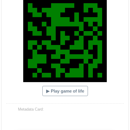
▶ Play game of life
Metadata Card: