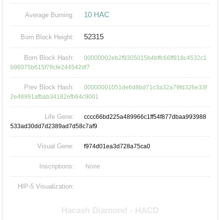
10 HAC
Average Burning:
52315
Born Block Height:
Born Block Hash:
00000002eb2f9305015b4bffc66ff918c4532c1
b96075b615f78cfe244542df7
Prev Block Hash:
00000001051de6d8bd71c3a32a79fd326e33f
2e48991afbab34182efb64c9001
Life Gene:
cccc66bd225a489966c1ff54f877dbaa993988
533ad30dd7d2389ad7d58c7af9
Visual Gene:
f974d01ea3d728a75ca0
Inscriptions:
None
HIP-5 Visualization: