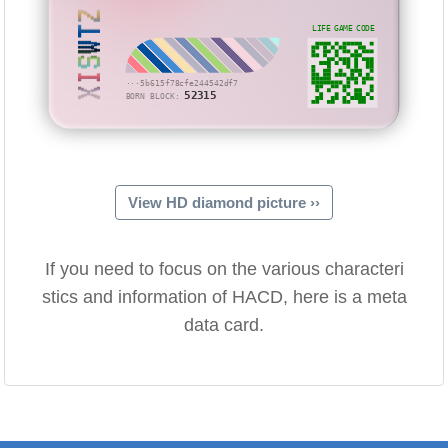
XISWTZ
LIFE GAME CODE
···5b615f78cfe244542df7
52315
BORN BLOCK:
View HD diamond picture ››
If you need to focus on the various characteri
stics and information of HACD, here is a meta
data card.