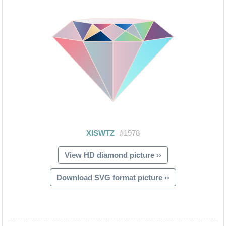
View HD diamond picture ››
Download SVG format picture ››