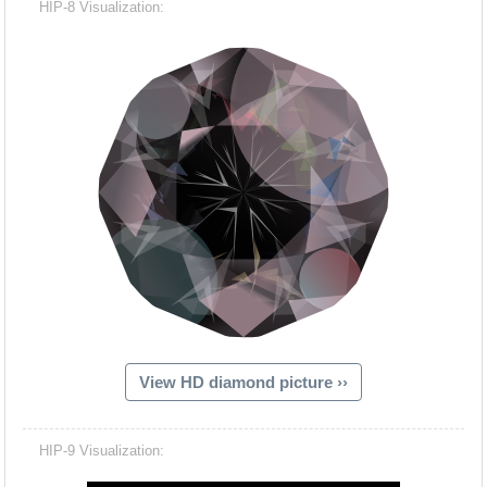
HIP-8 Visualization:
View HD diamond picture ››
Hacash Dia
HIP-9 Visualization: