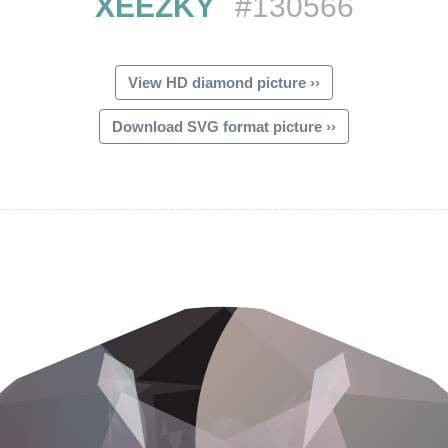
XEEZKY
#130566
View HD diamond picture ››
Download SVG format picture ››