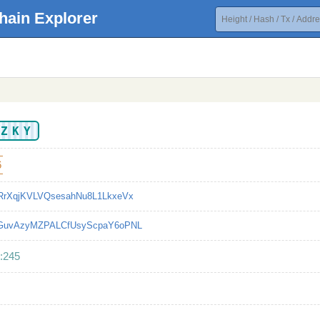
hain Explorer
EZKY
6
RrXqjKVLVQsesahNu8L1LkxeVx
bGuvAzyMZPALCfUsyScpaY6oPNL
:245