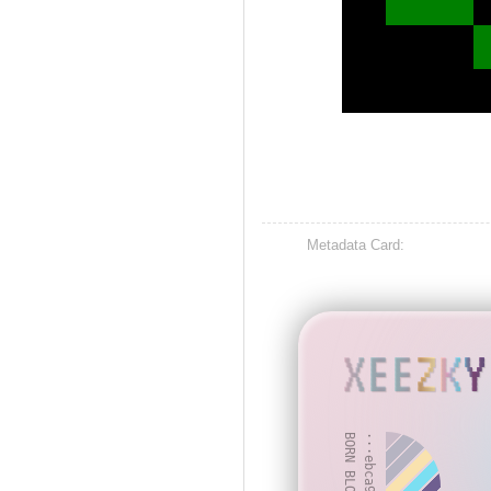
Metadata Card:
XEEZKY
BORN BLOCK: