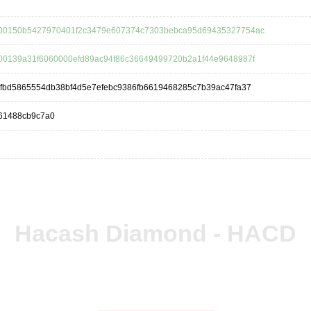
00150b5427970401f2c3479e607374c7303bebca95d69435327754ac
00139a31f6060000efd89ac94f86c36649499720b2a1f44e9648987f
dfbd5865554db38bf4d5e7efebc9386fb6619468285c7b39ac47fa37
61488cb9c7a0
Hacash Diamond - HACD