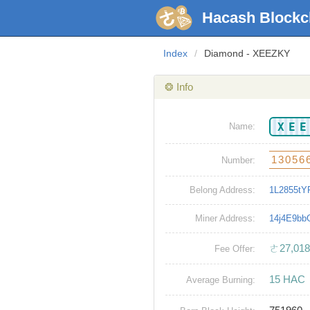
Hacash Blockc
Index
/
Diamond - XEEZKY
❂ Info
XE
Name:
13056
Number:
Belong Address:
1L2855tY
Miner Address:
14j4E9b
ㄜ27,018
Fee Offer:
15 HAC
Average Burning: