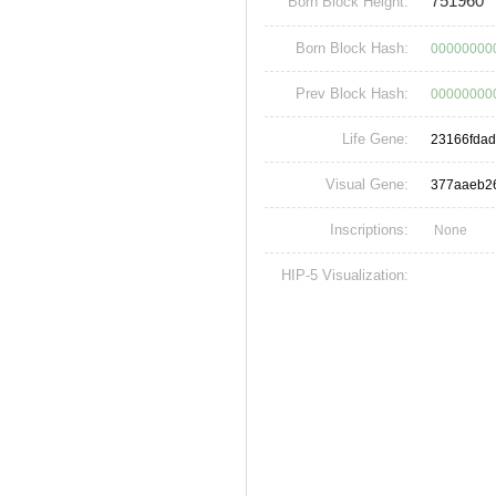
751960
Born Block Height:
Born Block Hash:
00000000
Prev Block Hash:
00000000
Life Gene:
23166fda
Visual Gene:
377aaeb2
Inscriptions:
None
HIP-5 Visualization: