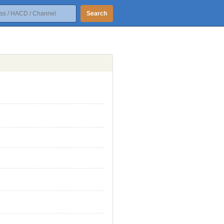
Search