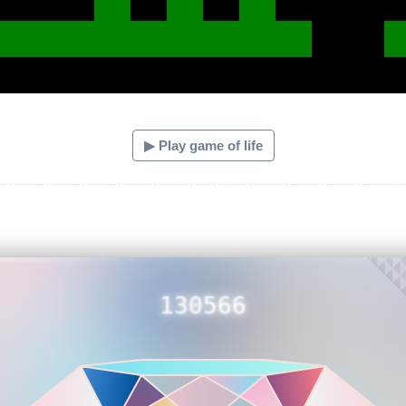
▶ Play game of life
130566