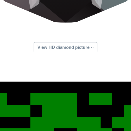
View HD diamond picture ››