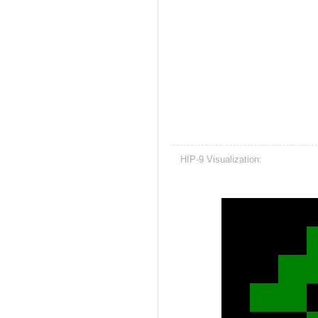
HIP-9 Visualization: