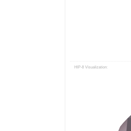
HIP-8 Visualization: