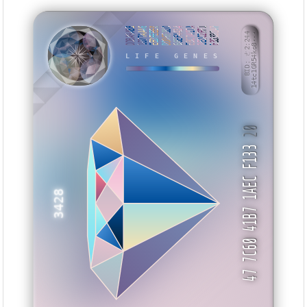
DDBA9ABB
1D77AA46
EEDFEEE0
DD06F3DD
66EF4434
EBC7417A
1E2C2FF1
E3533247
BID: ㄜ2:244
14tc1GR54ko8···
XBHWI
LIFE GENES
20
47 7C60 41B7 1AEC F133
3428