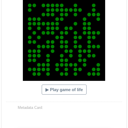
▶ Play game of life
Metadata Card: