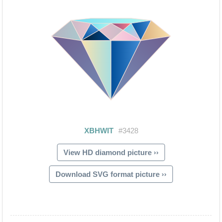
View HD diamond picture ››
Download SVG format picture ››