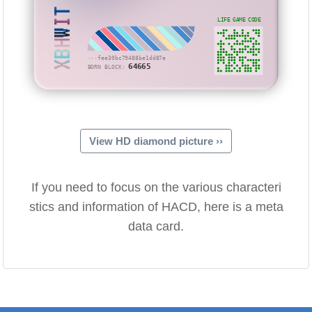
XBHWIT
LIFE GAME CODE
···fee30bc79488be1dd87e
64665
BORN BLOCK:
View HD diamond picture ››
If you need to focus on the various characteri
stics and information of HACD, here is a meta
data card.