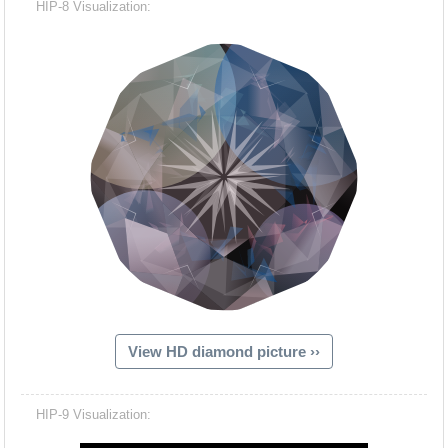
HIP-8 Visualization:
View HD diamond picture ››
Hacash Dia
HIP-9 Visualization: