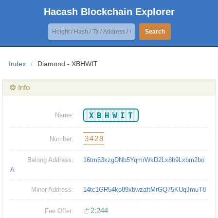
Hacash Blockchain Explorer
Search
Index
/
Diamond - XBHWIT
❂ Info
XBHWIT
Name:
3428
Number:
Belong Address:
16tm63xzgDNb5YqmrWkD2Lx8h9Lxbm2bo
A
Miner Address:
14tc1GR54ko89xbwzaftMrGQ75KUqJmuT8
ㄜ2:244
Fee Offer: