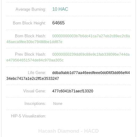
10 HAC
Average Burning:
64665
Born Block Height:
Born Block Hash:
00000000003b7b6dc41ca7a27eb2c89ec2c8a
46aeca9fee30bc79488be1dd87e
Prev Block Hash:
00000000239dd69c88e9c1fab33809be744da
e479564651574de84c970aa305c
Life Gene:
ddba9abb1d77aa46eedfeee0dd06f3dd66ef44
34ebc7417a1e2c2ff1e3533247
Visual Gene:
477c6041b71aecf13320
Inscriptions:
None
HIP-5 Visualization: